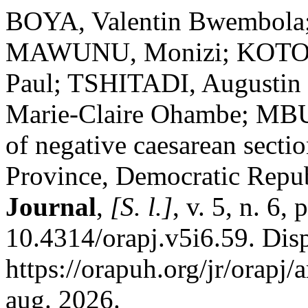
BOYA, Valentin Bwembola;
MAWUNU, Monizi; KOTO
Paul; TSHITADI, August
Marie-Claire Ohambe; MB
of negative caesarean secti
Province, Democratic Repu
Journal
,
[S. l.]
, v. 5, n. 6,
10.4314/orapj.v5i6.59. Dis
https://orapuh.org/jr/orapj
aug. 2026.