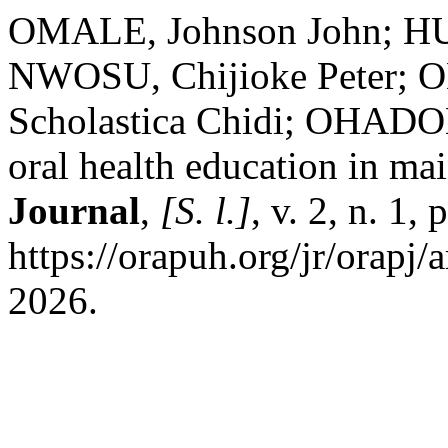
OMALE, Johnson John; HU
NWOSU, Chijioke Peter; 
Scholastica Chidi; OHADOM
oral health education in mai
Journal
,
[S. l.]
, v. 2, n. 1
https://orapuh.org/jr/orapj/
2026.