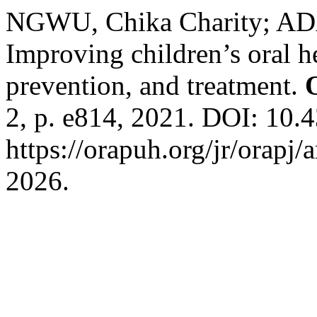
NGWU, Chika Charity; A
Improving children’s oral h
prevention, and treatment.
2, p. e814, 2021. DOI: 10.4
https://orapuh.org/jr/orapj/
2026.