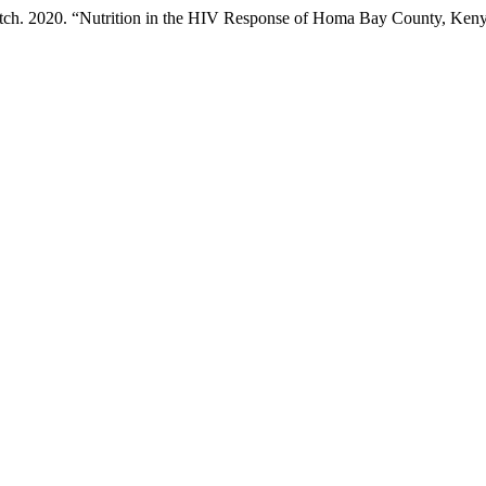
h. 2020. “Nutrition in the HIV Response of Homa Bay County, Ken