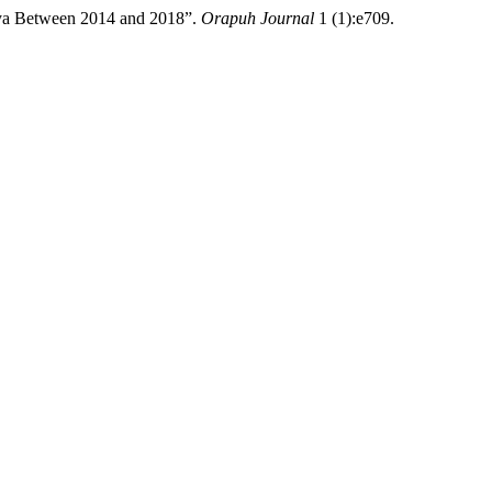
ya Between 2014 and 2018”.
Orapuh Journal
1 (1):e709.