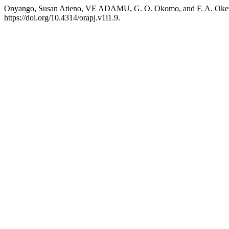
Onyango, Susan Atieno, VE ADAMU, G. O. Okomo, and F. A. Oketc
https://doi.org/10.4314/orapj.v1i1.9.