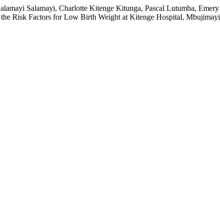
k Salamayi Salamayi, Charlotte Kitenge Kitunga, Pascal Lutumba, E
e Risk Factors for Low Birth Weight at Kitenge Hospital, Mbujimayi