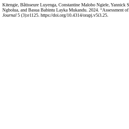
Kitengie, Bâtisseure Luyenga, Constantine Malobo Ngiele, Yannic
Ngbolua, and Basua Babintu Layka Mukandu. 2024. “Assessment of th
Journal
5 (3):e1125. https://doi.org/10.4314/orapj.v5i3.25.