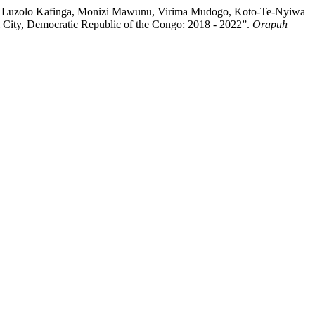
mery Luzolo Kafinga, Monizi Mawunu, Virima Mudogo, Koto-Te-Nyiwa
 City, Democratic Republic of the Congo: 2018 - 2022”.
Orapuh