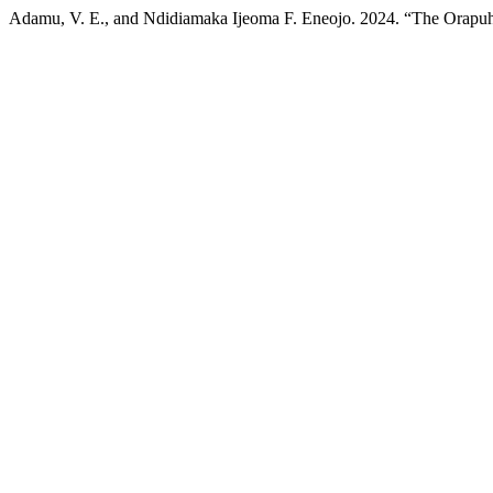
Adamu, V. E., and Ndidiamaka Ijeoma F. Eneojo. 2024. “The Orapu