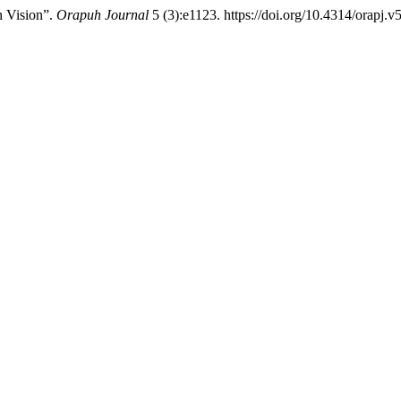
h Vision”.
Orapuh Journal
5 (3):e1123. https://doi.org/10.4314/orapj.v5