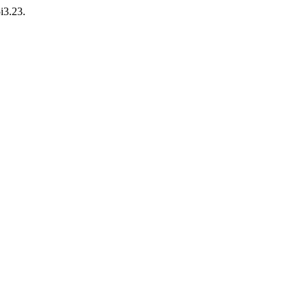
i3.23.