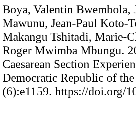
Boya, Valentin Bwembola, 
Mawunu, Jean-Paul Koto-T
Makangu Tshitadi, Marie-
Roger Mwimba Mbungu. 202
Caesarean Section Experien
Democratic Republic of th
(6):e1159. https://doi.org/1