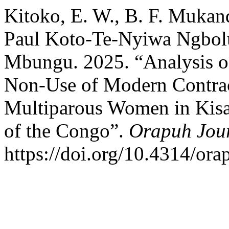
Kitoko, E. W., B. F. Muka
Paul Koto-Te-Nyiwa Ngbol
Mbungu. 2025. “Analysis of
Non-Use of Modern Contra
Multiparous Women in Kisa
of the Congo”.
Orapuh Jou
https://doi.org/10.4314/orap