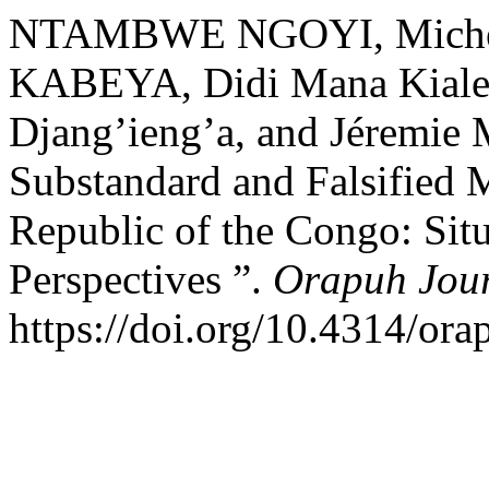
NTAMBWE NGOYI, Miche
KABEYA, Didi Mana Kialen
Djang’ieng’a, and Jéremie
Substandard and Falsified 
Republic of the Congo: Situ
Perspectives ”.
Orapuh Jou
https://doi.org/10.4314/orap