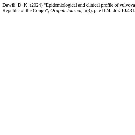
Dawili, D. K. (2024) “Epidemiological and clinical profile of vulvova
Republic of the Congo”,
Orapuh Journal
, 5(3), p. e1124. doi: 10.431