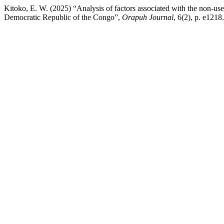
Kitoko, E. W. (2025) “Analysis of factors associated with the non-
Democratic Republic of the Congo”,
Orapuh Journal
, 6(2), p. e1218