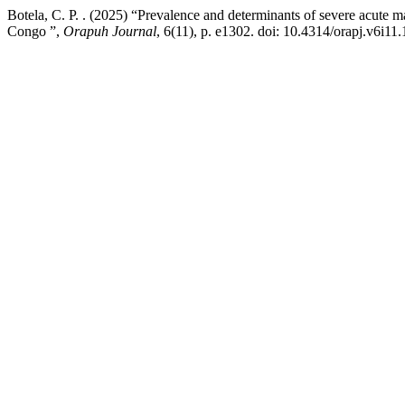
Botela, C. P. . (2025) “Prevalence and determinants of severe acute 
Congo ”,
Orapuh Journal
, 6(11), p. e1302. doi: 10.4314/orapj.v6i11.