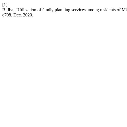
[1]
B. Iba, “Utilization of family planning services among residents o
e708, Dec. 2020.