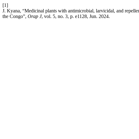
[1]
J. Kyana, “Medicinal plants with antimicrobial, larvicidal, and repel
the Congo”,
Orap J
, vol. 5, no. 3, p. e1128, Jun. 2024.