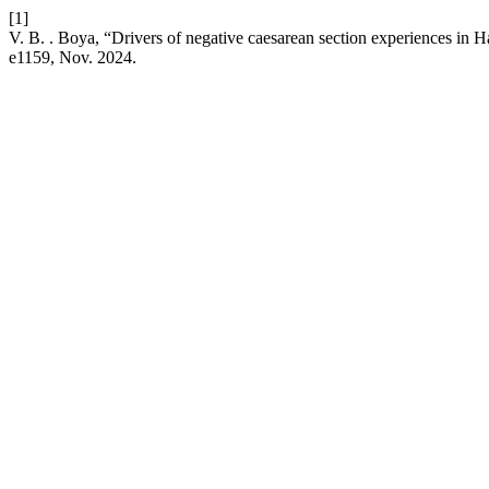
[1]
V. B. . Boya, “Drivers of negative caesarean section experiences in
e1159, Nov. 2024.