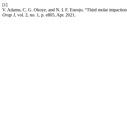
[1]
V. Adamu, C. G. Okoye, and N. I. F. Eneojo, “Third molar impaction
Orap J
, vol. 2, no. 1, p. e805, Apr. 2021.