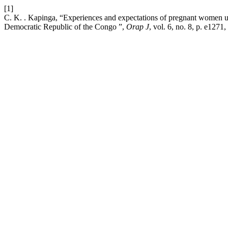
[1]
C. K. . Kapinga, “Experiences and expectations of pregnant women us
Democratic Republic of the Congo ”,
Orap J
, vol. 6, no. 8, p. e1271,