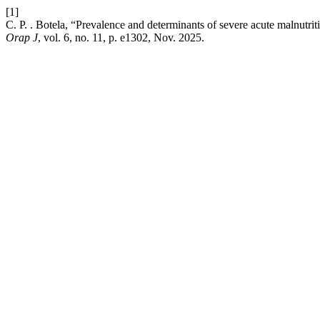
[1]
C. P. . Botela, “Prevalence and determinants of severe acute malnutr
Orap J
, vol. 6, no. 11, p. e1302, Nov. 2025.