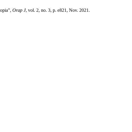
iopia”,
Orap J
, vol. 2, no. 3, p. e821, Nov. 2021.