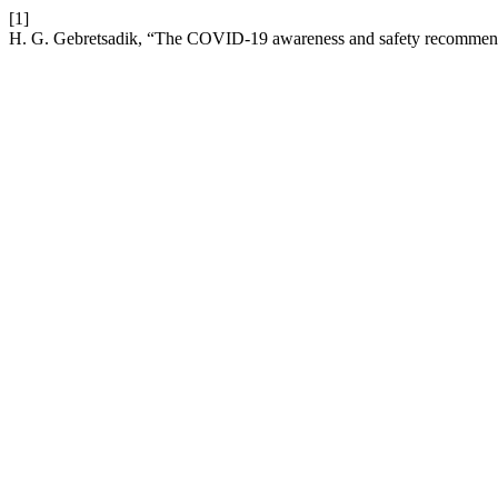
[1]
H. G. Gebretsadik, “The COVID-19 awareness and safety recommendat