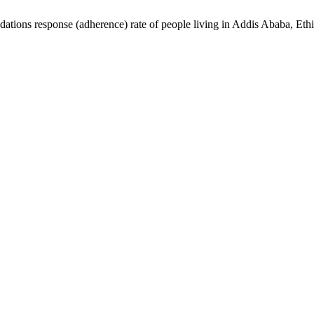
ions response (adherence) rate of people living in Addis Ababa, Eth