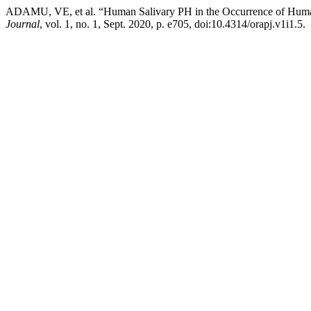
ADAMU, VE, et al. “Human Salivary PH in the Occurrence of Human 
Journal
, vol. 1, no. 1, Sept. 2020, p. e705, doi:10.4314/orapj.v1i1.5.