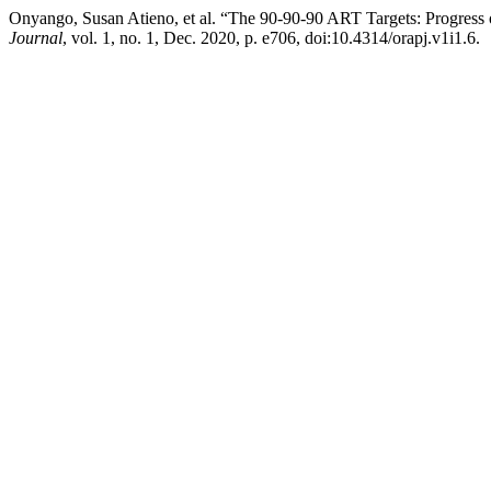
Onyango, Susan Atieno, et al. “The 90-90-90 ART Targets: Progres
Journal
, vol. 1, no. 1, Dec. 2020, p. e706, doi:10.4314/orapj.v1i1.6.