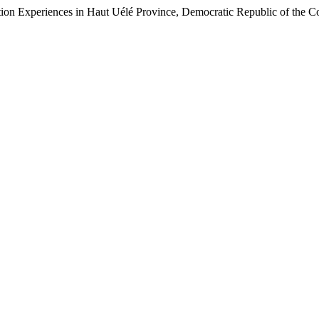
tion Experiences in Haut Uélé Province, Democratic Republic of the 