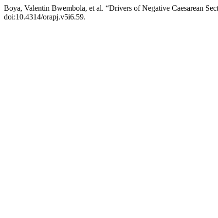
Boya, Valentin Bwembola, et al. “Drivers of Negative Caesarean Sec
doi:10.4314/orapj.v5i6.59.