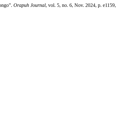
Congo”.
Orapuh Journal
, vol. 5, no. 6, Nov. 2024, p. e1159,