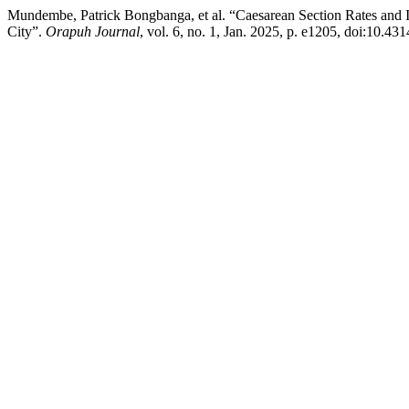
Mundembe, Patrick Bongbanga, et al. “Caesarean Section Rates and 
City”.
Orapuh Journal
, vol. 6, no. 1, Jan. 2025, p. e1205, doi:10.431