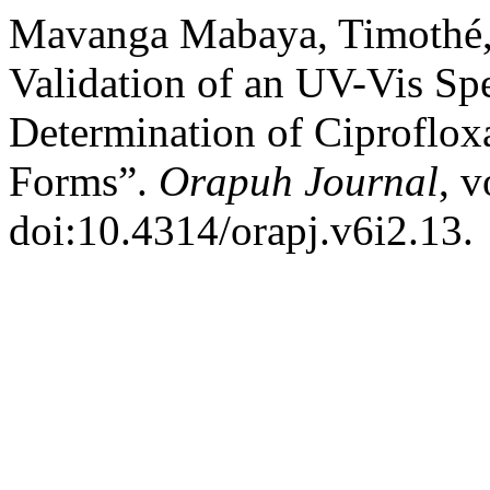
Mavanga Mabaya, Timothé, 
Validation of an UV-Vis Sp
Determination of Ciproflox
Forms”.
Orapuh Journal
, v
doi:10.4314/orapj.v6i2.13.