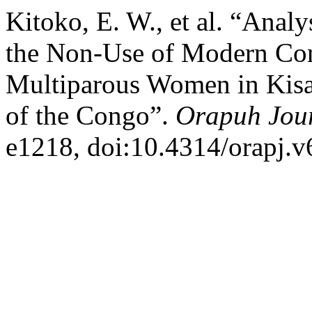
Kitoko, E. W., et al. “Analy
the Non-Use of Modern Co
Multiparous Women in Kisa
of the Congo”.
Orapuh Jou
e1218, doi:10.4314/orapj.v