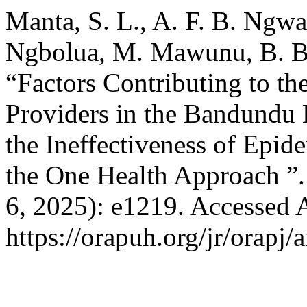
Manta, S. L., A. F. B. Ng
Ngbolua, M. Mawunu, B. B.
“Factors Contributing to th
Providers in the Bandundu 
the Ineffectiveness of Epid
the One Health Approach ”
6, 2025): e1219. Accessed 
https://orapuh.org/jr/orapj/