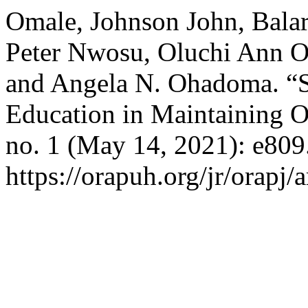
Omale, Johnson John, Bala
Peter Nwosu, Oluchi Ann Ol
and Angela N. Ohadoma. “Si
Education in Maintaining O
no. 1 (May 14, 2021): e809
https://orapuh.org/jr/orapj/a