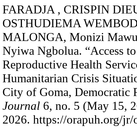
FARADJA , CRISPIN DIEUD
OSTHUDIEMA WEMBODIN
MALONGA, Monizi Mawunu,
Nyiwa Ngbolua. “Access to
Reproductive Health Service
Humanitarian Crisis Situati
City of Goma, Democratic 
Journal
6, no. 5 (May 15, 2
2026. https://orapuh.org/jr/