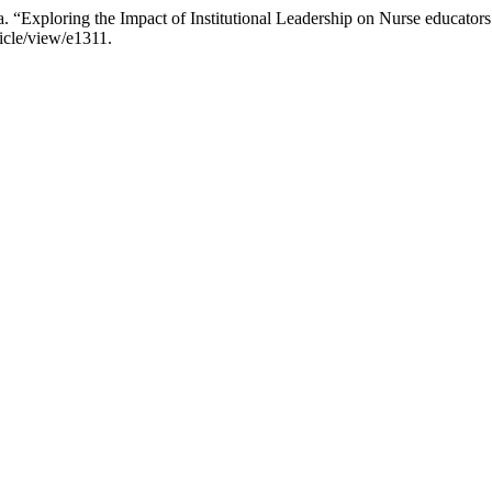
“Exploring the Impact of Institutional Leadership on Nurse educators
ticle/view/e1311.