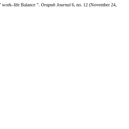
’ work–life Balance ”.
Orapuh Journal
6, no. 12 (November 24,