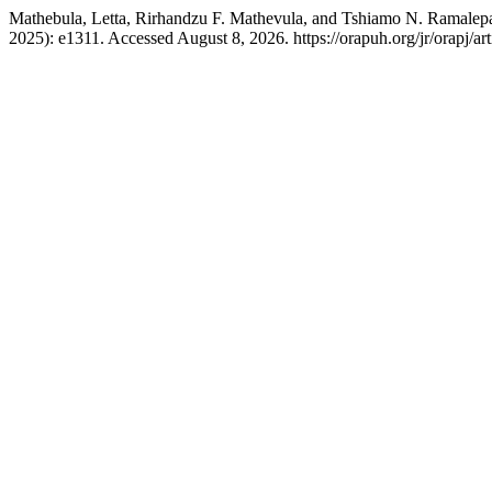
Mathebula, Letta, Rirhandzu F. Mathevula, and Tshiamo N. Ramalepa. 
2025): e1311. Accessed August 8, 2026. https://orapuh.org/jr/orapj/ar