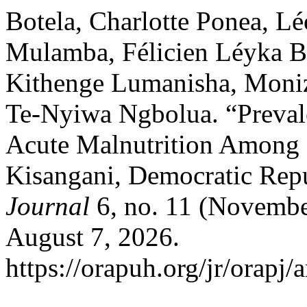
Botela, Charlotte Ponea, 
Mulamba, Félicien Léyka B
Kithenge Lumanisha, Moni
Te-Nyiwa Ngbolua. “Preval
Acute Malnutrition Among 
Kisangani, Democratic Repu
Journal
6, no. 11 (Novembe
August 7, 2026.
https://orapuh.org/jr/orapj/