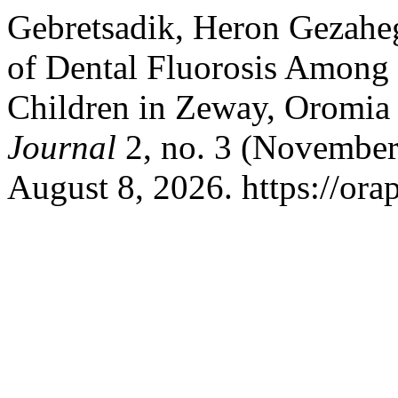
Gebretsadik, Heron Gezaheg
of Dental Fluorosis Among
Children in Zeway, Oromia
Journal
2, no. 3 (November
August 8, 2026. https://orap