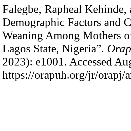
Falegbe, Rapheal Kehinde
Demographic Factors and Cu
Weaning Among Mothers o
Lagos State, Nigeria”.
Orap
2023): e1001. Accessed Aug
https://orapuh.org/jr/orapj/