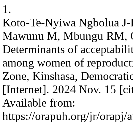
1.
Koto-Te-Nyiwa Ngbolua J
Mawunu M, Mbungu RM, O
Determinants of acceptabilit
among women of reproducti
Zone, Kinshasa, Democratic
[Internet]. 2024 Nov. 15 [c
Available from:
https://orapuh.org/jr/orapj/