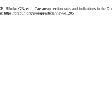
koko GB, et al. Caesarean section rates and indications in the Dem
: https://orapuh.org/jr/orapj/article/view/e1205