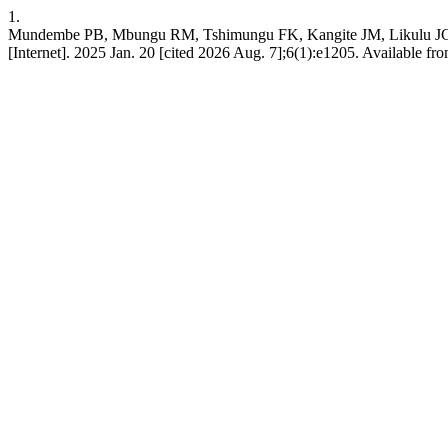
1.
Mundembe PB, Mbungu RM, Tshimungu FK, Kangite JM, Likulu JCE, Bi
[Internet]. 2025 Jan. 20 [cited 2026 Aug. 7];6(1):e1205. Available from