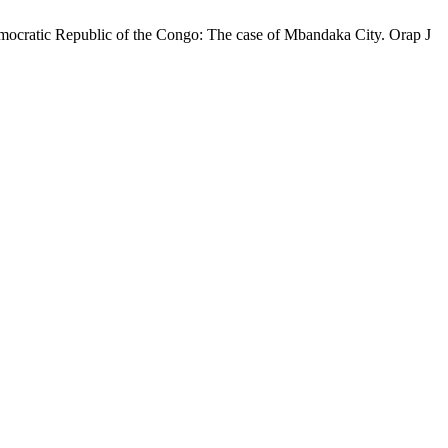
ocratic Republic of the Congo: The case of Mbandaka City. Orap J