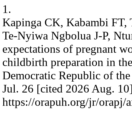
1.
Kapinga CK, Kabambi FT,
Te-Nyiwa Ngbolua J-P, Ntum
expectations of pregnant w
childbirth preparation in t
Democratic Republic of the 
Jul. 26 [cited 2026 Aug. 10
https://orapuh.org/jr/orapj/