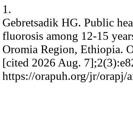
1.
Gebretsadik HG. Public heal
fluorosis among 12-15 years
Oromia Region, Ethiopia. O
[cited 2026 Aug. 7];2(3):e8
https://orapuh.org/jr/orapj/