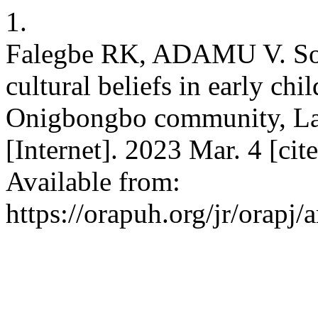
1.
Falegbe RK, ADAMU V. Soc
cultural beliefs in early c
Onigbongbo community, Lag
[Internet]. 2023 Mar. 4 [ci
Available from:
https://orapuh.org/jr/orapj/