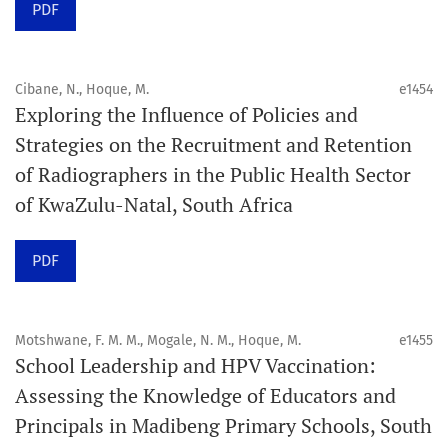
PDF
acceptance and production completion.
See our Timeliness and Publication Volume Compliance
Cibane, N., Hoque, M.
e1454
Statement here.
Exploring the Influence of Policies and
Strategies on the Recruitment and Retention
APC
of Radiographers in the Public Health Sector
Click here
to understand our APC structure and related
of KwaZulu-Natal, South Africa
policies.
PDF
Open Access Information
All articles in Orap J are open-access articles distributed
under the terms of the Creative Commons Attribution
Motshwane, F. M. M., Mogale, N. M., Hoque, M.
e1455
Non-Commercial 4.0 International License.
School Leadership and HPV Vaccination:
Assessing the Knowledge of Educators and
Click
here
to read more about the Journal. Find out
why
Principals in Madibeng Primary Schools, South
Orap J
is your quick access to being
!