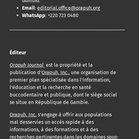
Gambia.
Email
:
editorial.office@orapuh.org
WhatsApp
: +220 723 0480
____________________________________________________
Éditeur
Orapuh Journal
est la propriété et la
publication d'
Orapuh, Inc.
, une organisation de
premier plan spécialisée dans l'information,
l'éducation et la recherche en santé
buccodentaire et publique, dont le siège social
se situe en République de Gambie.
Orapuh, Inc.
s’engage à offrir aux populations
mal desservies un accès rapide à des
informations, à des formations et à des
recherches pertinentes dans les domaines sous-