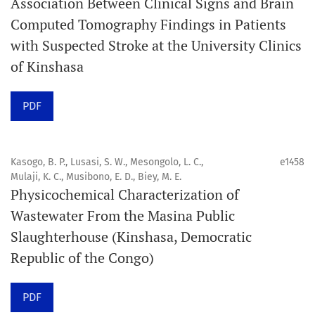
Association Between Clinical Signs and Brain
internationale, en libre accès et évaluée par des pairs,
Computed Tomography Findings in Patients
consacrée à la santé bucco-dentaire et à la santé
with Suspected Stroke at the University Clinics
publique. La revue fournit des connaissances
of Kinshasa
accessibles, de haute qualité et évaluées par des pairs
aux professionnels, aux éducateurs, aux consommateurs
PDF
et à la communauté mondiale de la santé bucco-
dentaire et de la santé publique.
Kasogo, B. P., Lusasi, S. W., Mesongolo, L. C.,
e1458
Mulaji, K. C., Musibono, E. D., Biey, M. E.
Objectif
Physicochemical Characterization of
Orapuh Journal vise à améliorer l’accès à une
Wastewater From the Masina Public
information et à une recherche de qualité supérieure en
Slaughterhouse (Kinshasa, Democratic
santé bucco-dentaire et en santé publique, tout en
Republic of the Congo)
favorisant le développement de nouveaux chercheurs et
auteurs, en particulier ceux issus de zones défavorisées
PDF
dans ces disciplines.