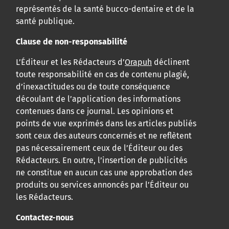
représentés de la santé bucco-dentaire et de la
santé publique.
Clause de non-responsabilité
L’Éditeur et les Rédacteurs d’
Orapuh
déclinent
toute responsabilité en cas de contenu plagié,
d’inexactitudes ou de toute conséquence
découlant de l’application des informations
contenues dans ce journal. Les opinions et
points de vue exprimés dans les articles publiés
sont ceux des auteurs concernés et ne reflètent
pas nécessairement ceux de l’Éditeur ou des
Rédacteurs. En outre, l’insertion de publicités
ne constitue en aucun cas une approbation des
produits ou services annoncés par l’Éditeur ou
les Rédacteurs.
Contactez-nous