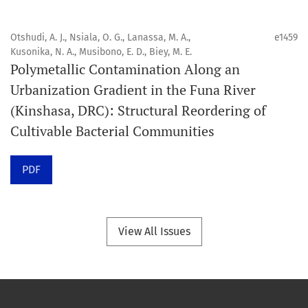
Portée
Otshudi, A. J., Nsiala, O. G., Lanassa, M. A.,
e1459
Orapuh Journal privilégie :
Kusonika, N. A., Musibono, E. D., Biey, M. E.
Polymetallic Contamination Along an
1. Les recherches originales
Urbanization Gradient in the Funa River
2. Les articles de synthèse complets et critiques
(Kinshasa, DRC): Structural Reordering of
3. Les informations fondées sur des données probantes
Cultivable Bacterial Communities
4. Les contenus cliniques interactifs et connexes
5. Les contributions visant à faire progresser les
PDF
disciplines de la santé bucco-dentaire et de la santé
publique.
View All Issues
Modèle de publication
Publication continue.
Structure du volume