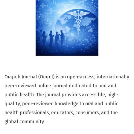
Orapuh Journal (Orap J) is an open-access, internationally
peer-reviewed online journal dedicated to oral and
public health. The journal provides accessible, high-
quality, peer-reviewed knowledge to oral and public
health professionals, educators, consumers, and the
global community.