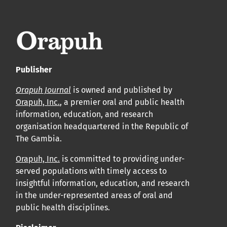
APC
Cliquez ici
pour comprendre la structure de notre APC et
les politiques associées.
Publisher
Information sur le libre accès
Tous les articles d’Orap J sont en libre accès et distribués
Orapuh Journal
is owned and published by
Orapuh, Inc.
, a premier oral and public health
conformément aux termes de la licence Creative
information, education, and research
Commons Attribution – Non Commercial 4.0
organisation headquartered in the Republic of
International.
The Gambia.
Orapuh, Inc.
is committed to providing under-
Cliquez
ici
pour en savoir plus sur la revue. Découvrez
served populations with timely access to
pourquoi Orap J est votre accès rapide à l’existence
!
insightful information, education, and research
in the under-represented areas of oral and
Cliquez ici
pour lire un article sur le rôle essentiel de la
public health disciplines.
communication des résultats de recherche en santé