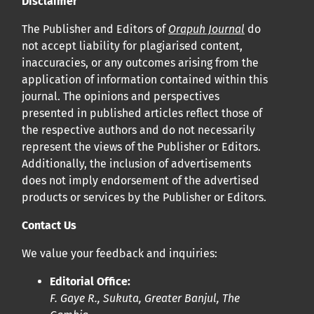
Disclaimer
bucco-dentaire et en santé publique à la communauté
The Publisher and Editors of
Orapuh Journal
do
scientifique.
not accept liability for plagiarised content,
inaccuracies, or any outcomes arising from the
Prépublications
application of information contained within this
Orapuh Journal soutient la science ouverte et le partage
journal. The opinions and perspectives
rapide des résultats de recherche grâce à
une option
presented in published articles reflect those of
the respective authors and do not necessarily
d’hébergement de prépublications
.
represent the views of the Publisher or Editors.
Additionally, the inclusion of advertisements
Politiques éditoriales
|
Équipe éditoriale
|
Directives aux
does not imply endorsement of the advertised
auteurs
products or services by the Publisher or Editors.
Contact Us
We value your feedback and inquiries:
Editorial Office:
F. Gaye R., Sukuta, Greater Banjul, The