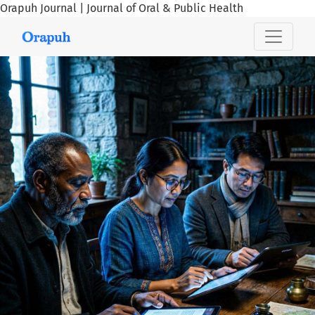
Orapuh Journal | Journal of Oral & Public Health
Orapuh Journal