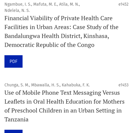
public health disciplines.
Ngambue, I. S., Mafuta, M. E., Atila, M. N.,
e1452
Ndelela, N. S.
Publication model
Financial Viability of Private Health Care
Continuous publication.
Facilities in Urban Areas: Case Study of the
Bandalungwa Health District, Kinshasa,
Volume structure
Democratic Republic of the Congo
One volume per year.
PDF
Issue structure
Each volume is divided into sequential issues. Each issue
is closed when it reaches 10 articles. Therefore, the
Chunga, S. M., Mbawalla, H. S., Kahabuka, F. K.
e1453
Use of Mobile Phone Text Messaging Versus
number of issues per year may vary depending on
Leaflets in Oral Health Education for Mothers
submission volume.
of Preschool Children in an Urban Setting in
Tanzania
Schedule
Articles are published online immediately after