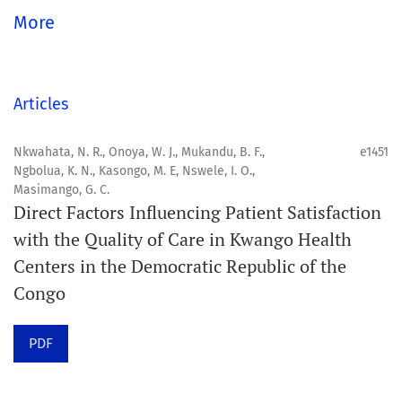
Aim
More
Orapuh Journal aims to enhance access to superior
information and research in oral and public health while
fostering the development of emerging researchers and
Articles
authors, particularly from underserved areas within
these disciplines.
Nkwahata, N. R., Onoya, W. J., Mukandu, B. F.,
e1451
Ngbolua, K. N., Kasongo, M. E, Nswele, I. O.,
Masimango, G. C.
Scope
Direct Factors Influencing Patient Satisfaction
Orapuh Journal prioritises:
with the Quality of Care in Kwango Health
Centers in the Democratic Republic of the
1. Original research
Congo
2. Comprehensive and critical review articles
3. Evidence-based information
PDF
4. Interactive clinical and related content
5. Content contributions focused on advancing oral and