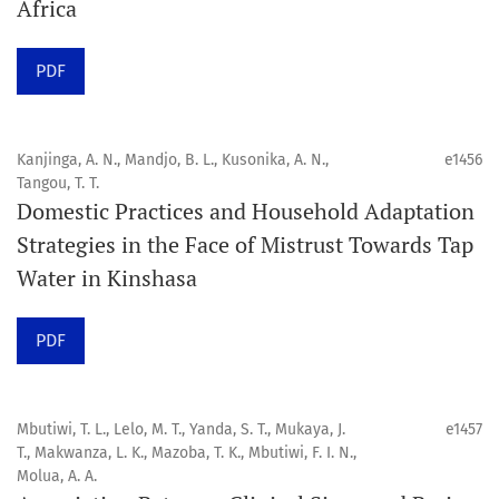
Africa
Click here
to read an article about the vital role of
PDF
communicating oral and public health research findings
to the scientific community.
Kanjinga, A. N., Mandjo, B. L., Kusonika, A. N.,
e1456
Preprints
Tangou, T. T.
Domestic Practices and Household Adaptation
Orapuh Journal supports open science and fast research
Strategies in the Face of Mistrust Towards Tap
sharing through an
optional preprint hosting track
.
Water in Kinshasa
Editorial Policies
|
Editorial Team
|
Author Guidelines
PDF
______________________________________________________
Mbutiwi, T. L., Lelo, M. T., Yanda, S. T., Mukaya, J.
e1457
T., Makwanza, L. K., Mazoba, T. K., Mbutiwi, F. I. N.,
Molua, A. A.
Orapuh Journal (Orap J) est une revue en ligne