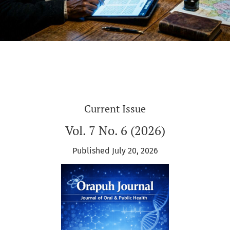
Current Issue
Vol. 7 No. 6 (2026)
Published July 20, 2026