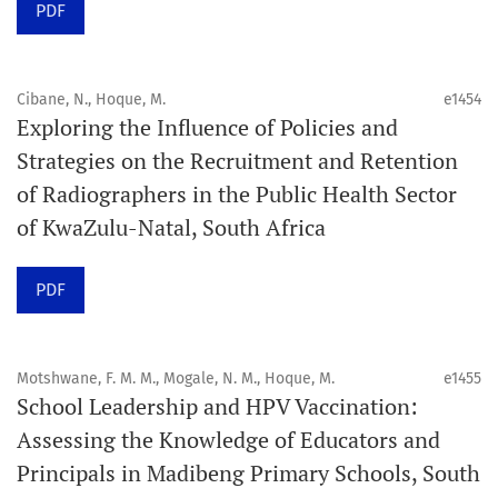
PDF
Schedule
Articles are published online immediately after
acceptance and production completion.
Cibane, N., Hoque, M.
e1454
Exploring the Influence of Policies and
See our Timeliness and Publication Volume Compliance
Strategies on the Recruitment and Retention
Statement here.
of Radiographers in the Public Health Sector
of KwaZulu-Natal, South Africa
APC
Click here
to understand our APC structure and related
PDF
policies.
Open Access Information
Motshwane, F. M. M., Mogale, N. M., Hoque, M.
e1455
All articles in Orap J are open-access articles distributed
School Leadership and HPV Vaccination:
under the terms of the Creative Commons Attribution
Assessing the Knowledge of Educators and
Non-Commercial 4.0 International License.
Principals in Madibeng Primary Schools, South