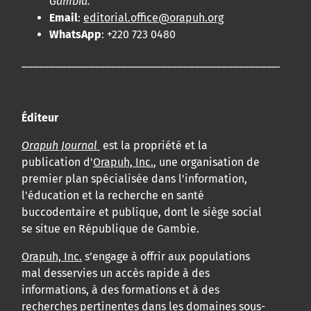
Gambia.
Email
:
editorial.office@orapuh.org
WhatsApp
: +220 723 0480
____________________________________________________
Éditeur
Orapuh Journal
est la propriété et la
publication d'
Orapuh, Inc.
, une organisation de
premier plan spécialisée dans l'information,
l'éducation et la recherche en santé
buccodentaire et publique, dont le siège social
se situe en République de Gambie.
Orapuh, Inc.
s’engage à offrir aux populations
mal desservies un accès rapide à des
informations, à des formations et à des
recherches pertinentes dans les domaines sous-