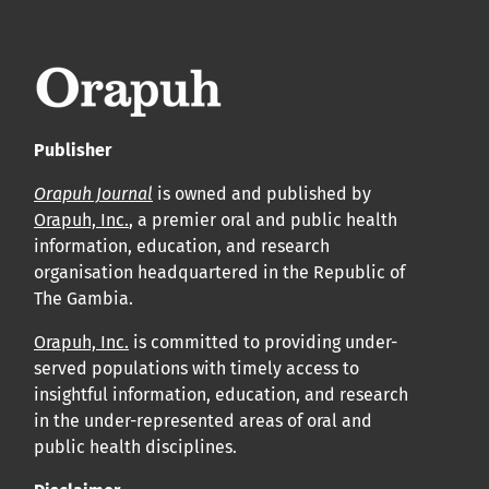
leur acceptation et l’achèvement du processus de
production.
Voir notre Déclaration de conformité : Ponctualité et
volume de publication ici.
Publisher
APC
Orapuh Journal
is owned and published by
Cliquez ici
pour comprendre la structure de notre APC et
Orapuh, Inc.
, a premier oral and public health
information, education, and research
les politiques associées.
organisation headquartered in the Republic of
The Gambia.
Information sur le libre accès
Tous les articles d’Orap J sont en libre accès et distribués
Orapuh, Inc.
is committed to providing under-
served populations with timely access to
conformément aux termes de la licence Creative
insightful information, education, and research
Commons Attribution – Non Commercial 4.0
in the under-represented areas of oral and
International.
public health disciplines.