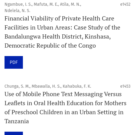
4. Interactive clinical and related content
Ngambue, I. S., Mafuta, M. E., Atila, M. N.,
e1452
5. Content contributions focused on advancing oral and
Ndelela, N. S.
Financial Viability of Private Health Care
public health disciplines.
Facilities in Urban Areas: Case Study of the
Publication model
Bandalungwa Health District, Kinshasa,
Continuous publication.
Democratic Republic of the Congo
Volume structure
PDF
One volume per year.
Issue structure
Chunga, S. M., Mbawalla, H. S., Kahabuka, F. K.
e1453
Use of Mobile Phone Text Messaging Versus
Each volume is divided into sequential issues. Each issue
Leaflets in Oral Health Education for Mothers
is closed when it reaches 10 articles. Therefore, the
of Preschool Children in an Urban Setting in
number of issues per year may vary depending on
Tanzania
submission volume.