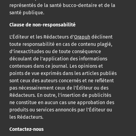
représentés de la santé bucco-dentaire et de la
santé publique.
Clause de non-responsabilité
L’Éditeur et les Rédacteurs d’
Orapuh
déclinent
toute responsabilité en cas de contenu plagié,
d’inexactitudes ou de toute conséquence
découlant de l’application des informations
contenues dans ce journal. Les opinions et
points de vue exprimés dans les articles publiés
sont ceux des auteurs concernés et ne reflètent
pas nécessairement ceux de l’Éditeur ou des
Rédacteurs. En outre, l’insertion de publicités
ne constitue en aucun cas une approbation des
produits ou services annoncés par l’Éditeur ou
les Rédacteurs.
Contactez-nous