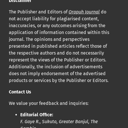
Disclaimer
Cliquez
ici
pour en savoir plus sur la revue. Découvrez
pourquoi Orap J est votre accès rapide à l’existence
!
The Publisher and Editors of
Orapuh Journal
do
not accept liability for plagiarised content,
inaccuracies, or any outcomes arising from the
Cliquez ici
pour lire un article sur le rôle essentiel de la
application of information contained within this
communication des résultats de recherche en santé
journal. The opinions and perspectives
bucco-dentaire et en santé publique à la communauté
presented in published articles reflect those of
scientifique.
the respective authors and do not necessarily
represent the views of the Publisher or Editors.
Additionally, the inclusion of advertisements
Prépublications
does not imply endorsement of the advertised
Orapuh Journal soutient la science ouverte et le partage
products or services by the Publisher or Editors.
rapide des résultats de recherche grâce à
une option
Contact Us
d’hébergement de prépublications
.
We value your feedback and inquiries:
Politiques éditoriales
|
Équipe éditoriale
|
Directives aux
Editorial Office:
auteurs
F. Gaye R., Sukuta, Greater Banjul, The