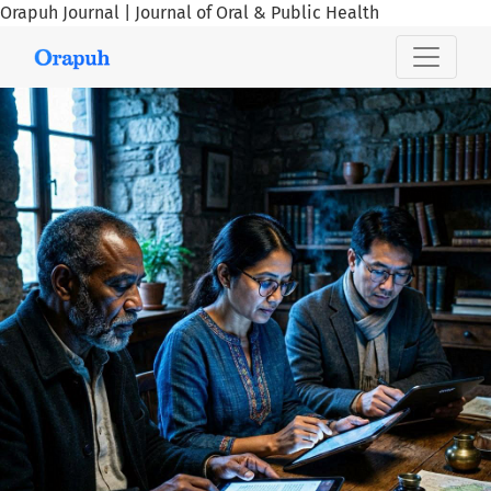
Orapuh Journal | Journal of Oral & Public Health
Orapuh Journal