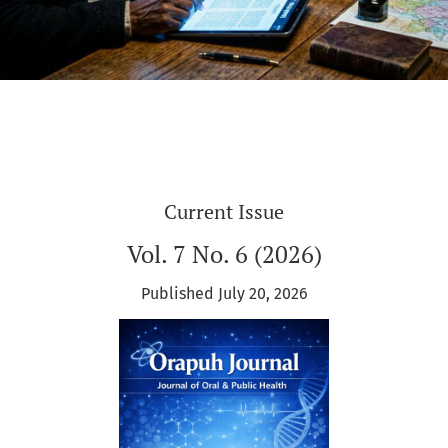
Current Issue
Vol. 7 No. 6 (2026)
Published July 20, 2026