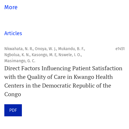
global community.
More
Aim
Orapuh Journal aims to enhance access to superior
Articles
information and research in oral and public health while
fostering the development of emerging researchers and
Nkwahata, N. R., Onoya, W. J., Mukandu, B. F.,
e1451
Ngbolua, K. N., Kasongo, M. E, Nswele, I. O.,
authors, particularly from underserved areas within
Masimango, G. C.
these disciplines.
Direct Factors Influencing Patient Satisfaction
with the Quality of Care in Kwango Health
Scope
Centers in the Democratic Republic of the
Orapuh Journal prioritises:
Congo
1. Original research
PDF
2. Comprehensive and critical review articles
3. Evidence-based information