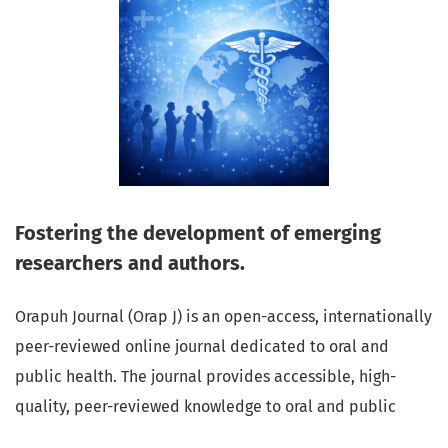
Fostering the development of emerging
researchers and authors.
Orapuh Journal (Orap J) is an open-access, internationally
peer-reviewed online journal dedicated to oral and
public health. The journal provides accessible, high-
quality, peer-reviewed knowledge to oral and public
health professionals, educators, consumers, and the