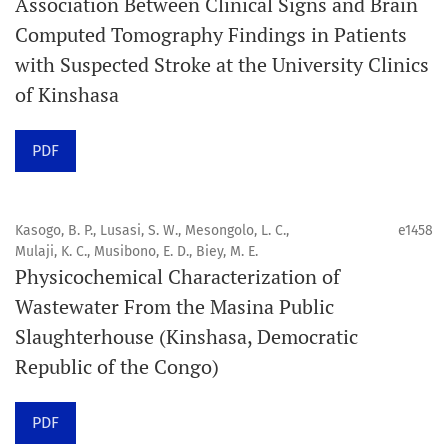
Association Between Clinical Signs and Brain
Computed Tomography Findings in Patients
Promouvoir le développement des
with Suspected Stroke at the University Clinics
chercheurs et auteurs émergents.
of Kinshasa
Orapuh Journal (Orap J) est une revue en ligne
PDF
internationale, en libre accès et évaluée par des pairs,
consacrée à la santé bucco-dentaire et à la santé
publique. La revue fournit des connaissances
Kasogo, B. P., Lusasi, S. W., Mesongolo, L. C.,
e1458
accessibles, de haute qualité et évaluées par des pairs
Mulaji, K. C., Musibono, E. D., Biey, M. E.
Physicochemical Characterization of
aux professionnels, aux éducateurs, aux consommateurs
Wastewater From the Masina Public
et à la communauté mondiale de la santé bucco-
Slaughterhouse (Kinshasa, Democratic
dentaire et de la santé publique.
Republic of the Congo)
Objectif
Orapuh Journal vise à améliorer l’accès à une
PDF