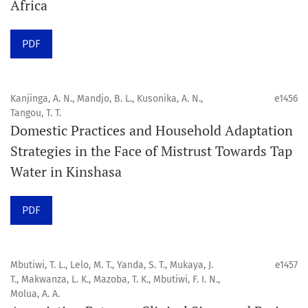
Africa
Click
here
to read more about the Journal. Find out
why
Orap J
is your quick access to being
!
PDF
Click here
to read an article about the vital role of
communicating oral and public health research findings
Kanjinga, A. N., Mandjo, B. L., Kusonika, A. N.,
e1456
Tangou, T. T.
to the scientific community.
Domestic Practices and Household Adaptation
Strategies in the Face of Mistrust Towards Tap
Preprints
Water in Kinshasa
Orapuh Journal supports open science and fast research
sharing through an
optional preprint hosting track
.
PDF
Editorial Policies
|
Editorial Team
|
Author Guidelines
Mbutiwi, T. L., Lelo, M. T., Yanda, S. T., Mukaya, J.
e1457
______________________________________________________
T., Makwanza, L. K., Mazoba, T. K., Mbutiwi, F. I. N.,
Molua, A. A.