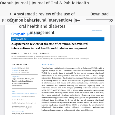
Orapuh Journal | Journal of Oral & Public Health
Return to Article Details
←
A systematic review of the use of
Download
common behavioural interventions in
oral health and diabetes
management