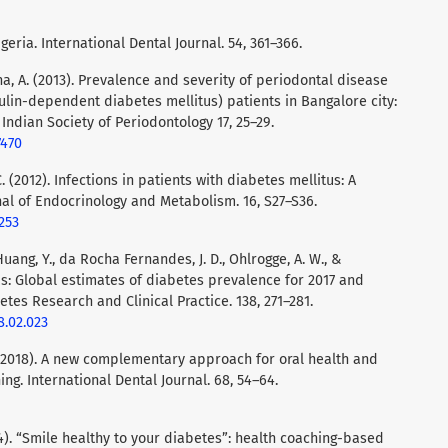
igeria. International Dental Journal. 54, 361–366.
tha, A. (2013). Prevalence and severity of periodontal disease
ulin-dependent diabetes mellitus) patients in Bangalore city:
 Indian Society of Periodontology 17, 25–29.
7470
 C. (2012). Infections in patients with diabetes mellitus: A
nal of Endocrinology and Metabolism. 16, S27–S36.
253
 Huang, Y., da Rocha Fernandes, J. D., Ohlrogge, A. W., &
as: Global estimates of diabetes prevalence for 2017 and
etes Research and Clinical Practice. 138, 271–281.
8.02.023
L. (2018). A new complementary approach for oral health and
g. International Dental Journal. 68, 54–64.
(2014). “Smile healthy to your diabetes”: health coaching-based