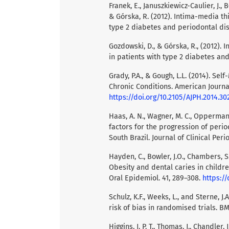
Franek, E., Januszkiewicz-Caulier, J., 
& Górska, R. (2012). Intima-media th
type 2 diabetes and periodontal disea
Gozdowski, D., & Górska, R., (2012).
in patients with type 2 diabetes and 
Grady, P.A., & Gough, L.L. (2014). 
Chronic Conditions. American Journal
https://doi.org/10.2105/AJPH.2014.30
Haas, A. N., Wagner, M. C., Oppermann, 
factors for the progression of peri
South Brazil. Journal of Clinical Peri
Hayden, C., Bowler, J.O., Chambers, S.,
Obesity and dental caries in childr
Oral Epidemiol. 41, 289–308.
https://
Schulz, K.F., Weeks, L., and Sterne, J
risk of bias in randomised trials. B
Higgins, J. P. T., Thomas, J., Chandler, J