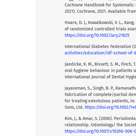
Cochrane Handbook for Systematic R
2021). Cochrane, 2021. Available fr
Hoare, D. J., Kowalkowski, V. L., Kang
of randomized controlled trials exa
https://doi.org/10.1002/lary.21825
International Diabetes Federation (
activities/education/idf-school-of-
Jaedicke, K. M., Bissett, S. M., Finch,
oral hygiene behaviour in patients w
International Journal of Dental Hygie
Jayaraman, S., Singh, B. P., Ramanath
Fabrication of complete/partial den
for treating edentulous patients, i
Sons, Ltd.
https://doi.org/10.1002/1
Kim, J., & Amar, S. (2006). Periodont
relationship. Odontology/ the Societ
https://doi.org/10.1007/s10266-006-