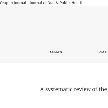
Orapuh Journal | Journal of Oral & Public Health
A systematic review of the use of common be
CURRENT
ARCH
A systematic review of the