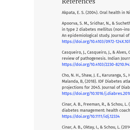
References
Akpata, E. S. (2004). Oral health in N
Apoorva, S. M., Sridhar, N., & Suche
in type 2 diabetes mellitus (non–ins
An epidemiological study. Journal of
https://doi.org/10.4103/0972-124X.10
Casqueiro, J., Casqueiro, J., & Alves,
review of pathogenesis. Indian Jour
https://doi.org/10.4103/2230-8210.94
Cho, N. H., Shaw, J. E., Karuranga, S.,
Malanda, B, (2018). IDF Diabetes atl
projections for 2045. Journal of Diab
https://doi.org/10.1016/j.diabres.201
Cinar, A. B., Freeman, R., & Schou, 
diabetes management: health coachin
https://doi.org/10.1111/idj.12334
Cinar, A. B., Oktay, I., & Schou, L. 