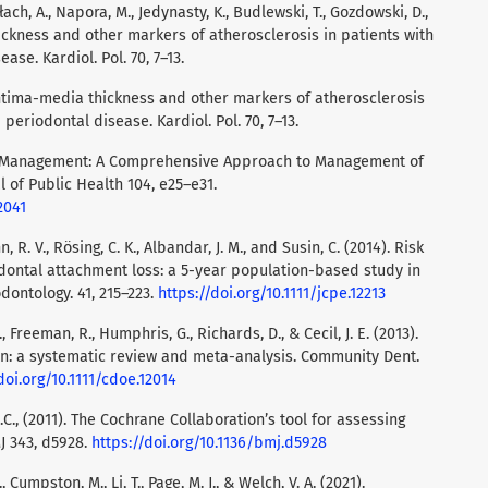
Błach, A., Napora, M., Jedynasty, K., Budlewski, T., Gozdowski, D.,
ickness and other markers of atherosclerosis in patients with
se. Kardiol. Pol. 70, 7–13.
 Intima-media thickness and other markers of atherosclerosis
periodontal disease. Kardiol. Pol. 70, 7–13.
Self-Management: A Comprehensive Approach to Management of
 of Public Health 104, e25–e31.
2041
R. V., Rösing, C. K., Albandar, J. M., and Susin, C. (2014). Risk
odontal attachment loss: a 5-year population-based study in
odontology. 41, 215–223.
https://doi.org/10.1111/jcpe.12213
 Freeman, R., Humphris, G., Richards, D., & Cecil, J. E. (2013).
en: a systematic review and meta-analysis. Community Dent.
doi.org/10.1111/cdoe.12014
.A.C., (2011). The Cochrane Collaboration’s tool for assessing
MJ 343, d5928.
https://doi.org/10.1136/bmj.d5928
., Cumpston, M., Li, T., Page, M. J., & Welch, V. A. (2021).