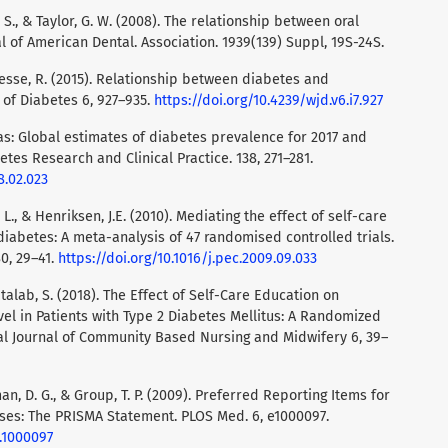
W. S., & Taylor, G. W. (2008). The relationship between oral
l of American Dental. Association. 1939(139) Suppl, 19S-24S.
ffesse, R. (2015). Relationship between diabetes and
 of Diabetes 6, 927–935.
https://doi.org/10.4239/wjd.v6.i7.927
las: Global estimates of diabetes prevalence for 2017 and
etes Research and Clinical Practice. 138, 271–281.
8.02.023
, L., & Henriksen, J.E. (2010). Mediating the effect of self-care
iabetes: A meta-analysis of 47 randomised controlled trials.
0, 29–41.
https://doi.org/10.1016/j.pec.2009.09.033
atalab, S. (2018). The Effect of Self-Care Education on
vel in Patients with Type 2 Diabetes Mellitus: A Randomized
onal Journal of Community Based Nursing and Midwifery 6, 39–
Altman, D. G., & Group, T. P. (2009). Preferred Reporting Items for
es: The PRISMA Statement. PLOS Med. 6, e1000097.
d.1000097