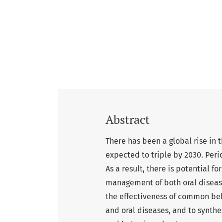
Abstract
There has been a global rise in 
expected to triple by 2030. Per
As a result, there is potential 
management of both oral disease
the effectiveness of common be
and oral diseases, and to synthes