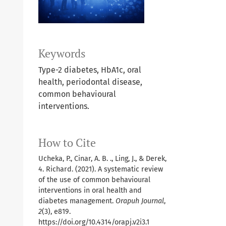
Keywords
Type-2 diabetes, HbA1c, oral
health, periodontal disease,
common behavioural
interventions.
How to Cite
Ucheka, P., Cinar, A. B. ., Ling, J., & Derek,
4. Richard. (2021). A systematic review
of the use of common behavioural
interventions in oral health and
diabetes management.
Orapuh Journal
,
2
(3), e819.
https://doi.org/10.4314/orapj.v2i3.1