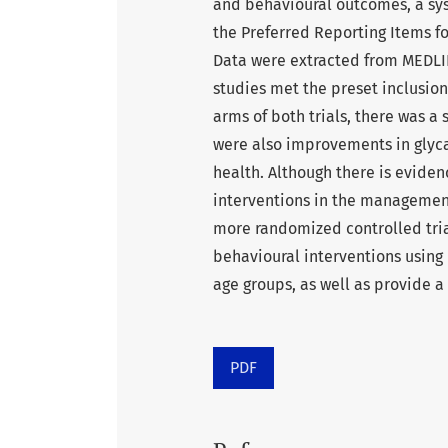
and behavioural outcomes, a sy
the Preferred Reporting Items f
Data were extracted from MEDLI
studies met the preset inclusion 
arms of both trials, there was a 
were also improvements in glyca
health. Although there is evide
interventions in the management
more randomized controlled tria
behavioural interventions using
age groups, as well as provide a
PDF