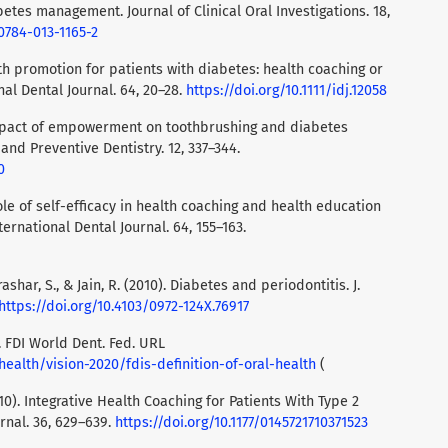
betes management. Journal of Clinical Oral Investigations. 18,
00784-013-1165-2
alth promotion for patients with diabetes: health coaching or
al Dental Journal. 64, 20–28.
https://doi.org/10.1111/idj.12058
. Impact of empowerment on toothbrushing and diabetes
nd Preventive Dentistry. 12, 337–344.
0
 role of self-efficacy in health coaching and health education
ternational Dental Journal. 64, 155–163.
ashar, S., & Jain, R. (2010). Diabetes and periodontitis. J.
https://doi.org/10.4103/0972-124X.76917
). FDI World Dent. Fed. URL
health/vision-2020/fdis-definition-of-oral-health
(
2010). Integrative Health Coaching for Patients With Type 2
rnal. 36, 629–639.
https://doi.org/10.1177/0145721710371523