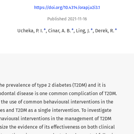
https://doi.org/10.4314/orapj.v2i3.1
Published 2021-11-16
+
+
+
+
Ucheka, P. I.
Cinar, A. B.
Ling, J.
Derek, R.
the prevalence of type 2 diabetes (T2DM) and it is
iodontal disease is one common complication of T2DM.
for the use of common behavioural interventions in the
s and T2DM as a single intervention. To investigate
havioural interventions in the management of T2DM
ize the evidence of its effectiveness on both clinical