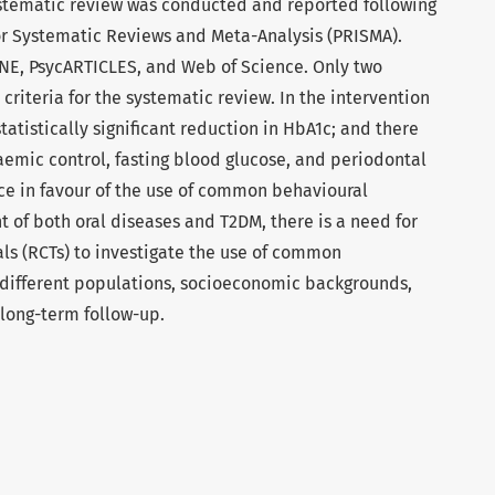
stematic review was conducted and reported following
or Systematic Reviews and Meta-Analysis (PRISMA).
NE, PsycARTICLES, and Web of Science. Only two
criteria for the systematic review. In the intervention
statistically significant reduction in HbA1c; and there
emic control, fasting blood glucose, and periodontal
nce in favour of the use of common behavioural
 of both oral diseases and T2DM, there is a need for
ls (RCTs) to investigate the use of common
 different populations, socioeconomic backgrounds,
 long-term follow-up.