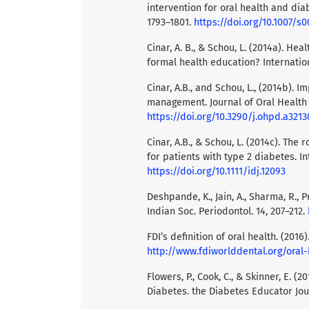
intervention for oral health and dia
1793–1801.
https://doi.org/10.1007/s
Cinar, A. B., & Schou, L. (2014a). He
formal health education? Internation
Cinar, A.B., and Schou, L., (2014b)
management. Journal of Oral Health a
https://doi.org/10.3290/j.ohpd.a3213
Cinar, A.B., & Schou, L. (2014c). The
for patients with type 2 diabetes. In
https://doi.org/10.1111/idj.12093
Deshpande, K., Jain, A., Sharma, R., Pr
Indian Soc. Periodontol. 14, 207–212.
FDI’s definition of oral health. (2016
http://www.fdiworlddental.org/oral-
Flowers, P., Cook, C., & Skinner, E. (
Diabetes. the Diabetes Educator Jou