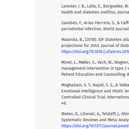
Lamster, I. B., Lalla, E., Borgnakke, 
health and diabetes mellitus. Journa
Llambés, F., Arias-Herrera, S., & Ca
periodontal infection. World Journal
Malanda, B., (2018). IDF Diabetes at
projections for 2045. Journal of Diab
https://doi.org/10.1016/j.diabres.201
Minet, L., Møller, S., Vach, W., Wagner
management intervention in type 2 d
Patient Education and Counselling. 8
Moghadam, S. T., Najafi, S. S., & Yekt
Emotional Intelligence and HbA1c le
Controlled Clinical Trial. Internati
46.
Moher, D., Liberati, A., Tetzlaff, J., 
Systematic Reviews and Meta-Analys
https://doi.org/10.1371/journal.pme