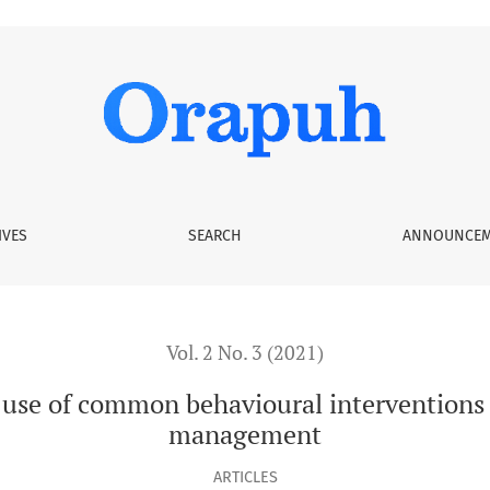
havioural interventions in oral health and diabetes managem
IVES
SEARCH
ANNOUNCEM
Vol. 2 No. 3 (2021)
 use of common behavioural interventions 
management
ARTICLES