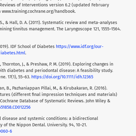
eviews of Interventions version 6.2 (updated February
om www.training.cochrane.org/handbook.
, S., & Hall, D. A. (2011). Systematic review and meta-analyses
mining tinnitus management. The Laryngoscope 121, 1555–1564.
2019). IDF School of Diabetes
https://www.idf.org/our-
diabetes.html
.
 T., Thornton, J., & Preshaw, P. M. (2019). Exploring changes in
ith diabetes and periodontal disease: A feasibility study.
ne. 17(1), 55–63.
https://doi.org/10.1111/idh.12365
an, B., Pazhaniappan Pillai, M., & Kirubakaran, R. (2016).
tures (different final impression techniques and materials)
n: Cochrane Database of Systematic Reviews. John Wiley &
4651858.CD012256
al disease and systemic conditions: a bidirectional
y of the Nippon Dental. University. 94, 10–21.
0060-6