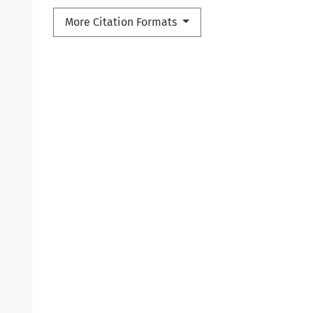
More Citation Formats