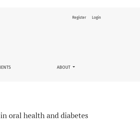
Register
Login
ent
ENTS
ABOUT
in oral health and diabetes