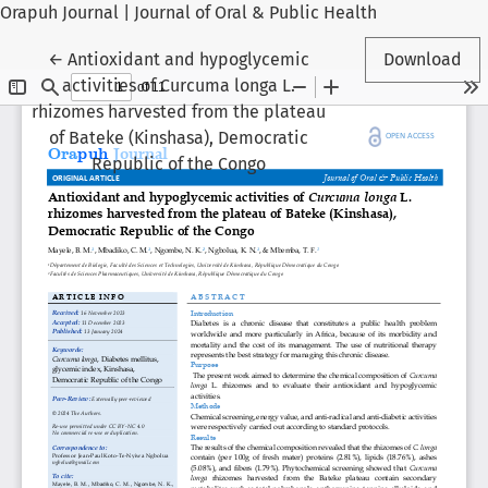
Orapuh Journal | Journal of Oral & Public Health
Return to Article Details
←
Antioxidant and hypoglycemic
Download
activities of Curcuma longa L.
rhizomes harvested from the plateau
of Bateke (Kinshasa), Democratic
Republic of the Congo