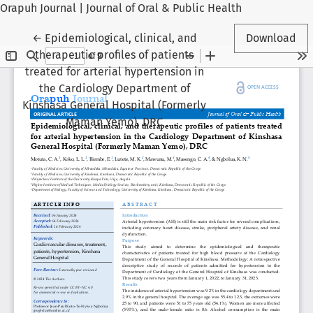
Orapuh Journal | Journal of Oral & Public Health
Return to Article Details
←
Epidemiological, clinical, and
Download
therapeutic profiles of patients
treated for arterial hypertension in
the Cardiology Department of
Kinshasa General Hospital (Formerly
Maman Yemo), DRC