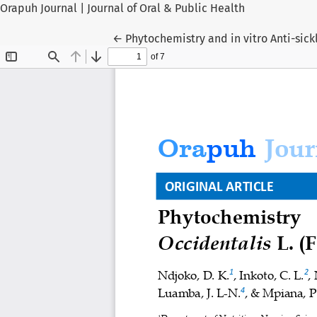
Orapuh Journal | Journal of Oral & Public Health
Return to Article Details
←
Phytochemistry and in vitro Anti-sick