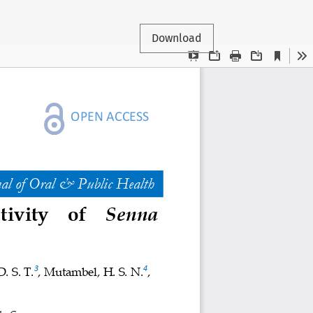
Download