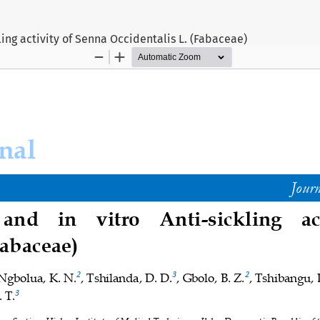
ling activity of Senna Occidentalis L. (Fabaceae)