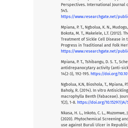
Perspectives. International Journal 
545.
https://www.researchgate.net/publication/355412941_Drep
Mpiana, P. T., Ngbolua, K. N., Mudogo, 
Bokota, M. T., Makelele, L.T. (2012). 
Treatment of Sickle Cell Disease in
Progress in Traditional and Folk Her
https://www.researchgate.net/publication/301346150_The_potential_effectivene
Mpiana, P. T., Tshibangu, D. S. T., Sch
antidrepanocytary activity (anti-si
14(2-3), 192-195.
https://doi.org/10.
Ngbolua, K.N, Bioshola, T., Mpiana, P.T
Baholy, R. (2014). In vitro Antisickli
macrophylla Benth (Fabaceae). Jour
1(2), 1-8.
https://doi.org/10.15297/JA/
Nkasa, H. L., Inkoto, C. L., Muzomwe, 
(2020). Phytochemical Screening and
use against Buruli Ulcer in Republic