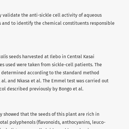
y validate the anti-sickle cell activity of aqueous
 and to identify the chemical constituents responsible
alis
seeds harvested at Ilebo in Central Kasai
es used were taken from sickle-cell patients. The
 determined according to the standard method
 al. and Nkasa et al. The Emmel test was carried out
col described previously by Bongo et al.
y showed that the seeds of this plant are rich in
otal polyphenols (flavonoids, anthocyanins, leuco-