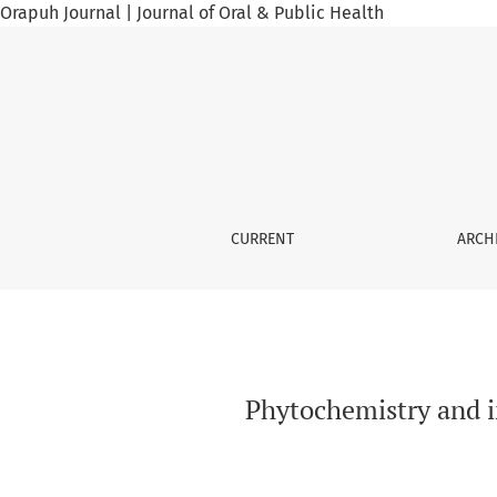
Orapuh Journal | Journal of Oral & Public Health
Phytochemistry and in vitro Anti-sickling acti
CURRENT
ARCH
Phytochemistry and in