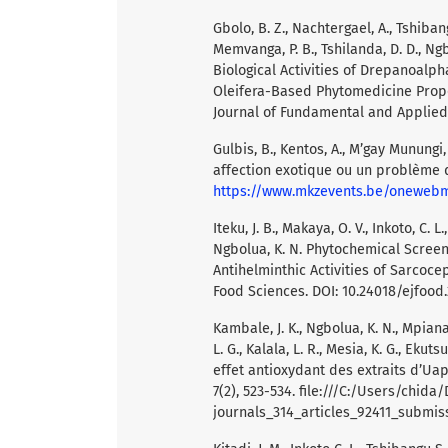
Gbolo, B. Z., Nachtergael, A., Tshibang
Memvanga, P. B., Tshilanda, D. D., Ngbol
Biological Activities of Drepanoalph
Oleifera-Based Phytomedicine Propo
Journal of Fundamental and Applied 
Gulbis, B., Kentos, A., M’gay Munungi,
affection exotique ou un problème d
https://www.mkzevents.be/onewe
Iteku, J. B., Makaya, O. V., Inkoto, C. 
Ngbolua, K. N. Phytochemical Screen
Antihelminthic Activities of Sarcoce
Food Sciences. DOI: 10.24018/ejfood.2
Kambale, J. K., Ngbolua, K. N., Mpiana
L. G., Kalala, L. R., Mesia, K. G., Ekut
effet antioxydant des extraits d’Uapa
7(2), 523-534. file:///C:/Users/chida
journals_314_articles_92411_submis