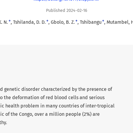
Published 2024-02-16
+
+
+
+
. N.
Tshilanda, D. D.
Gbolo, B. Z.
Tshibangu
Mutambel, H.
ted genetic disorder characterized by the presence of
 the deformation of red blood cells and serious
lic health problem in many countries of inter-tropical
ic of the Congo, over a million people (2%) are
thy.