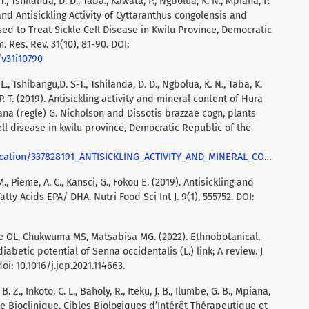
-T., Tshilanda, D. D., Taba., Kawata, P., Ngbolua, K. N., Mpiana, P.
and Antisickling Activity of Cyttaranthus congolensis and
sed to Treat Sickle Cell Disease in Kwilu Province, Democratic
. Res. Rev. 31(10), 81-90. DOI:
/v31i10790
. L., Tshibangu,D. S-T., Tshilanda, D. D., Ngbolua, K. N., Taba, K.
P. T. (2019). Antisickling activity and mineral content of Hura
iana (regle) G. Nicholson and Dissotis brazzae cogn, plants
ll disease in kwilu province, Democratic Republic of the
_HURA_CREPITANS_L_ALTERNANTHERA_BETTZICKIANA_REGLE_G_NICHOLSON_AND_DISSOTIS_BRAZZAE_COGN_PLANTS_USED_IN_THE_MANAGEMENT_OF_SICKLE_CELL_DISEASE_IN_KWILU_PROVI
M., Pieme, A. C., Kansci, G., Fokou E. (2019). Antisickling and
ty Acids EPA/ DHA. Nutri Food Sci Int J. 9(1), 555752. DOI:
 OL, Chukwuma MS, Matsabisa MG. (2022). Ethnobotanical,
abetic potential of Senna occidentalis (L.) link; A review. J
i: 10.1016/j.jep.2021.114663.
. Z., Inkoto, C. L., Baholy, R., Iteku, J. B., Ilumbe, G. B., Mpiana,
he Bioclinique, Cibles Biologiques d’Intérêt Thérapeutique et