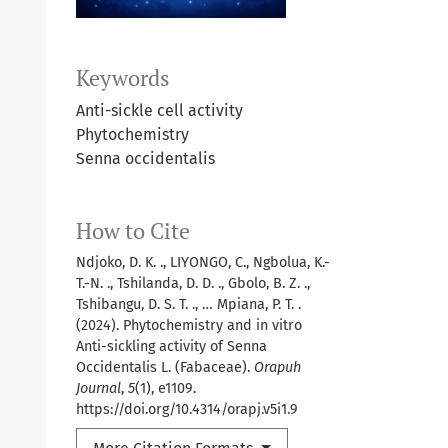
Keywords
Anti-sickle cell activity
Phytochemistry
Senna occidentalis
How to Cite
Ndjoko, D. K. ., LIYONGO, C., Ngbolua, K.-
T.-N. ., Tshilanda, D. D. ., Gbolo, B. Z. .,
Tshibangu, D. S. T. ., … Mpiana, P. T. .
(2024). Phytochemistry and in vitro
Anti-sickling activity of Senna
Occidentalis L. (Fabaceae).
Orapuh
Journal
,
5
(1), e1109.
https://doi.org/10.4314/orapj.v5i1.9