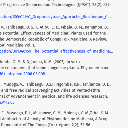
of Progressive Sciences and Technologies (IJPSAT). 28(2), 539-
anocytose_Approche_Bioclinique_Cibles_Biologiques_d'Interet_Therapeutique_et_Perspectives
V., Tshibangu, D. S. T., Atibu, E. K., Mbala, B. M., Kahumba, B.,
The Potential Effectiveness of Medicinal Plants used for the
 the Democratic Republic of Congo Folk Medicine: A Review.
bal Medicine Vol. 1.
ss_of_medicinal_plants_used_for_the_treatment_of_sickle_cell_disease_in_the_Democratic_Republic_of_Congo_folk_medicine_a_review
etonde, O. M. & Ngbolua, K. M. (2007). In vitro
ckle cell anaemia) of some congolese plants. Phytomedecine
1016/i.phymed.2006.05.008
.
., Mudogo, V., Tshibangu, D.S.T., Ngombe, K.N., Tshilanda, D. D.,
ng and free radical scavenging activities of Pentaclethra
nal of Advancement in medical and life sciences research,
S.V112.03
J-C., Masengo, E. I., Muzomwe, C. M., Mulenga, C. M.,Taba, K. M.
 Antibacterial Activity of Phytomedecine Mathesia, A Drug
 Democratic of The Congo (Drc). ejpmr, 7(2), 52-56.