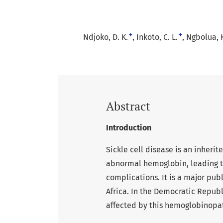
+
+
Ndjoko, D. K.
Inkoto, C. L.
Ngbolua, K
Abstract
Introduction
Sickle cell disease is an inheri
abnormal hemoglobin, leading to
complications. It is a major pub
Africa. In the Democratic Republ
affected by this hemoglobinopa