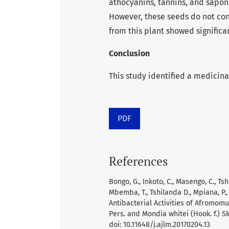
athocyanins, tannins, and sapon
However, these seeds do not cont
from this plant showed significant
Conclusion
This study identified a medicina
PDF
References
Bongo, G., Inkoto, C., Masengo, C., Ts
Mbemba, T., Tshilanda D., Mpiana, P., 
Antibacterial Activities of Afromo
Pers. and Mondia whitei (Hook. f.) S
doi: 10.11648/j.ajlm.20170204.13