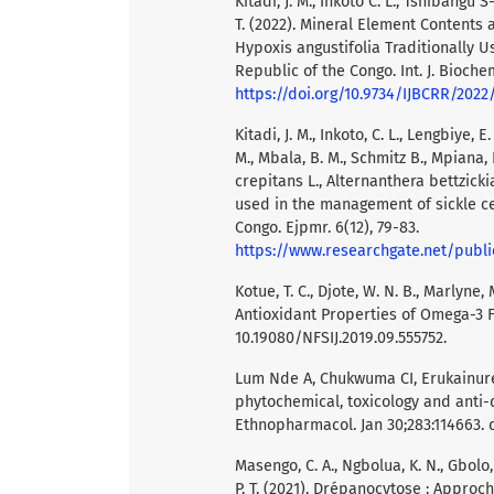
Kitadi, J. M., Inkoto C. L., Tshibangu S
T. (2022). Mineral Element Contents 
Hypoxis angustifolia Traditionally U
Republic of the Congo. Int. J. Biochem
https://doi.org/10.9734/IJBCRR/2022
Kitadi, J. M., Inkoto, C. L., Lengbiye, E
M., Mbala, B. M., Schmitz B., Mpiana, 
crepitans L., Alternanthera bettzick
used in the management of sickle ce
Congo. Ejpmr. 6(12), 79-83.
https://www.researchgate.net/publication/337828191_ANTISICKLING_ACTIVITY_AND_MINERAL_CONTENT_OF
Kotue, T. C., Djote, W. N. B., Marlyne, 
Antioxidant Properties of Omega-3 Fat
10.19080/NFSIJ.2019.09.555752.
Lum Nde A, Chukwuma CI, Erukainure
phytochemical, toxicology and anti-di
Ethnopharmacol. Jan 30;283:114663. do
Masengo, C. A., Ngbolua, K. N., Gbolo, B
P. T. (2021). Drépanocytose : Approc