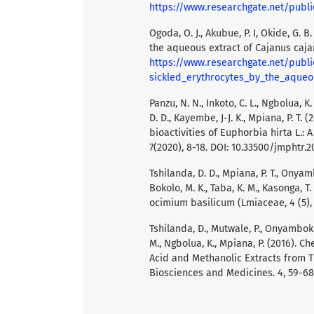
https://www.researchgate.net/publication/344284290_PHYTOCHEMICAL_SCREENING_
Ogoda, O. J., Akubue, P. I, Okide, G. 
the aqueous extract of Cajanus caja
https://www.researchgate.net/publi
sickled_erythrocytes_by_the_aqueo
Panzu, N. N., Inkoto, C. L., Ngbolua, K.
D. D., Kayembe, J-J. K., Mpiana, P. T
bioactivities of Euphorbia hirta L.: 
7(2020), 8-18. DOI: 10.33500/jmphtr.2
Tshilanda, D. D., Mpiana, P. T., Onyam
Bokolo, M. K., Taba, K. M., Kasonga, T.
ocimium basilicum (Lmiaceae, 4 (5),
Tshilanda, D., Mutwale, P., Onyamboko,
M., Ngbolua, K., Mpiana, P. (2016). C
Acid and Methanolic Extracts from 
Biosciences and Medicines. 4, 59-68.