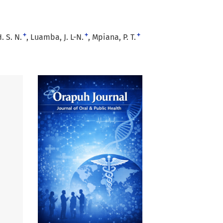
+
+
+
 S. N.
Luamba, J. L-N.
Mpiana, P. T.