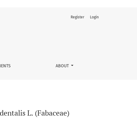
Register
Login
ENTS
ABOUT
dentalis L. (Fabaceae)