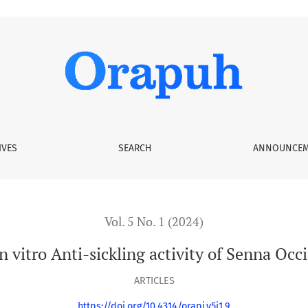
vity of Senna Occidentalis L. (Fabaceae)
IVES
SEARCH
ANNOUNCEM
Vol. 5 No. 1 (2024)
 vitro Anti-sickling activity of Senna Occi
ARTICLES
https://doi.org/10.4314/orapj.v5i1.9