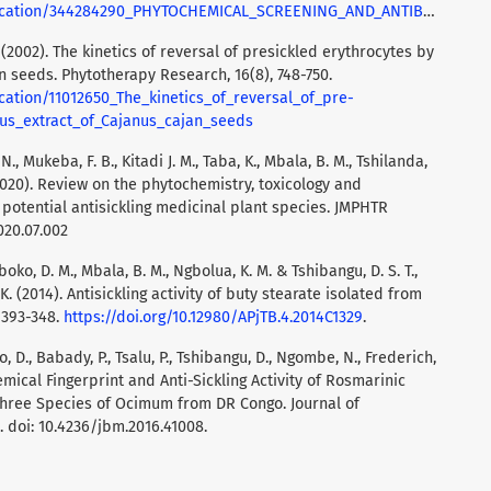
AND_ANTIBACTERIAL_ACTIVITY_OF_PHYTOMEDECINE_MATHESIA_A_DRUG_USE_AGAINST_BURULI_ULCER_IN_REPUBLIC_DEMOCRATIC_OF_THE_CONGO_DRC
B. (2002). The kinetics of reversal of presickled erythrocytes by
n seeds. Phytotherapy Research, 16(8), 748-750.
cation/11012650_The_kinetics_of_reversal_of_pre-
us_extract_of_Cajanus_cajan_seeds
 N., Mukeba, F. B., Kitadi J. M., Taba, K., Mbala, B. M., Tshilanda,
. (2020). Review on the phytochemistry, toxicology and
A potential antisickling medicinal plant species. JMPHTR
020.07.002
boko, D. M., Mbala, B. M., Ngbolua, K. M. & Tshibangu, D. S. T.,
 K. (2014). Antisickling activity of buty stearate isolated from
 393-348.
https://doi.org/10.12980/APjTB.4.2014C1329
.
 D., Babady, P., Tsalu, P., Tshibangu, D., Ngombe, N., Frederich,
hemical Fingerprint and Anti-Sickling Activity of Rosmarinic
Three Species of Ocimum from DR Congo. Journal of
 doi: 10.4236/jbm.2016.41008.