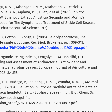
u, D. S-T., Misengabu, N. M., Nsabatien, V., Patrick B.
ua, K. N., Mpiana, P. T., Duez, P. et al. (2023). In Vitro
a® Ethanolic Extract, A Justicia Secunda and Moringa
sed for The Symptomatic Treatment of Sickle Cell Disease.
Pharmaceutical Science, 3(2).
 D., Cotton, F., Ronge, E. (2005). La drépanocytose, une
e santé publique. Rév. Méd. Bruxelles, pp : 309-313.
bmedia/Pbl%20de%20sante%20publique%20Drepa.pdf
L., Ngunde-te-Ngunde, S., Lengbiye, E. M., Tshidibi, J. D.,
ing and Assessment of Antibacterial, Antioxidant and
phalus latifolius Leaves. European Journal of Agriculture and
021.3.4.158.
, P. T., Mudogo, V., Tshibangu, D. S. T., Wumba, D. M. R., Mvumbi,
su, E. (2013). Evaluation in vitro de l’activité antifalcémiante et
ca heudelotii Baill. (Euphorbiaceae). Int. J. Biol. Chem. Sci.
/Downloads/ajol-file-
sion_proof_92411-3745-234907-1-10-20130815.pdf