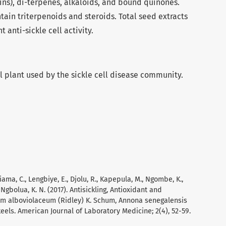
ins), di-terpenes, alkaloids, and bound quinones.
ain triterpenoids and steroids. Total seed extracts
 anti-sickle cell activity.
l plant used by the sickle cell disease community.
hiama, C., Lengbiye, E., Djolu, R., Kapepula, M., Ngombe, K.,
Ngbolua, K. N. (2017). Antisickling, Antioxidant and
mum alboviolaceum (Ridley) K. Schum, Annona senegalensis
keels. American Journal of Laboratory Medicine; 2(4), 52-59.