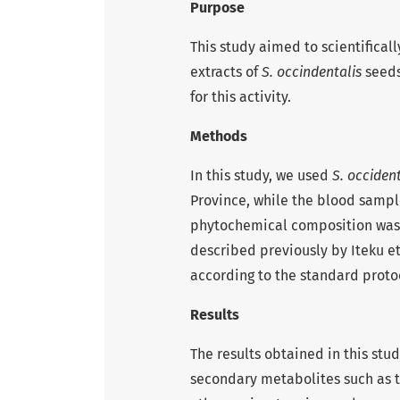
Purpose
This study aimed to scientificall
extracts of
S. occindentalis
seeds
for this activity.
Methods
In this study, we used
S. occident
Province, while the blood sampl
phytochemical composition was
described previously by Iteku et
according to the standard proto
Results
The results obtained in this stud
secondary metabolites such as t