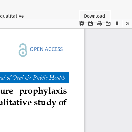
 qualitative
Download