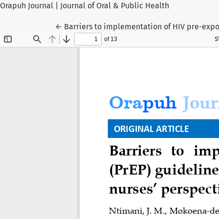
Orapuh Journal | Journal of Oral & Public Health
Return to Article Details
←
Barriers to implementation of HIV pre-expos
s