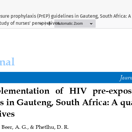
ure prophylaxis (PrEP) guidelines in Gauteng, South Africa: A
tudy of nurses’ perspectives