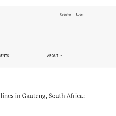
Register
Login
alitative study of nurses’ perspectives
ENTS
ABOUT
lines in Gauteng, South Africa: