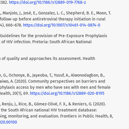
1382.
https://doi.org/10.1186/s12889-019-7768-z
, Manjolo, J., José, E., Gonzalez, L. C., Shepherd, B. E., Moon, T.
o follow-up before antiretroviral therapy initiation in rural
4), 666–678.
https://doi.org/10.1007/s10461-014-0874-0
 Guidelines for the provision of Pre-Exposure Prophylaxis
 of HIV infection. Pretoria: South African National
on of quality and approaches its assessment. Health
 G., Ochonye, B., Jayeoba, T., Yusuf, A., Aiwonodagbon, B.,
 Kalaiwo, A. (2020). Community perspectives on barriers and
ophylaxis access by men who have sex with men and female
ealth, 20(1), 69.
https://doi.org/10.1186/s12889-020-8195
 Renju, J., Rice, B., Gómez-Olivé, F. X., & Reniers, G. (2020).
 the South African national HIV treatment database:
, monitoring, and evaluation. Frontiers in Public Health, 8,
020.00100