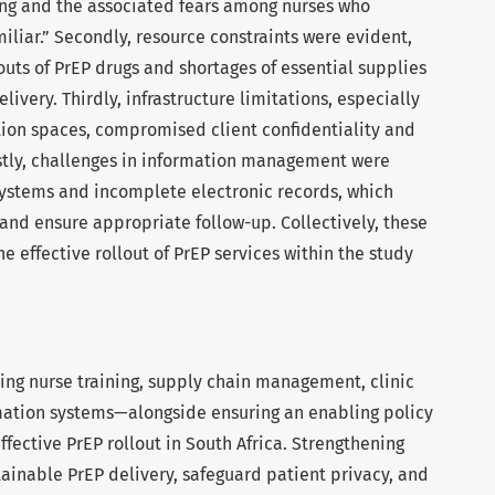
ning and the associated fears among nurses who
iliar.” Secondly, resource constraints were evident,
uts of PrEP drugs and shortages of essential supplies
livery. Thirdly, infrastructure limitations, especially
tion spaces, compromised client confidentiality and
astly, challenges in information management were
 systems and incomplete electronic records, which
s and ensure appropriate follow-up. Collectively, these
e effective rollout of PrEP services within the study
ting nurse training, supply chain management, clinic
rmation systems—alongside ensuring an enabling policy
fective PrEP rollout in South Africa. Strengthening
ainable PrEP delivery, safeguard patient privacy, and