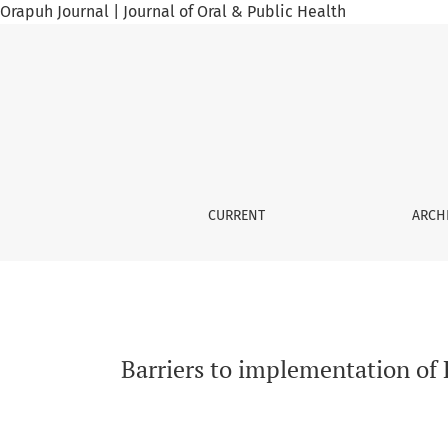
Orapuh Journal | Journal of Oral & Public Health
Barriers to implementation of HIV pre-exposur
CURRENT
ARCH
Barriers to implementation of 