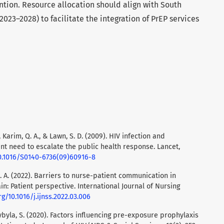
ntion. Resource allocation should align with South
(2023–2028) to facilitate the integration of PrEP services
, Karim, Q. A., & Lawn, S. D. (2009). HIV infection and
ent need to escalate the public health response. Lancet,
10.1016/S0140-6736(09)60916-8
 G. A. (2022). Barriers to nurse-patient communication in
n: Patient perspective. International Journal of Nursing
rg/10.1016/j.ijnss.2022.03.006
zybyla, S. (2020). Factors influencing pre-exposure prophylaxis