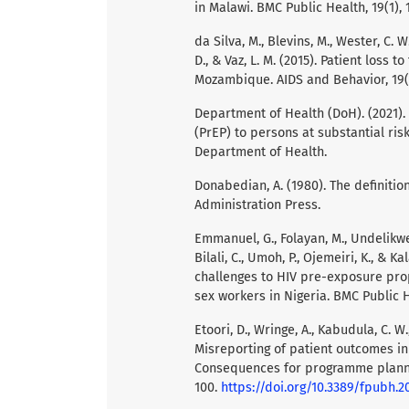
in Malawi. BMC Public Health, 19(1), 
da Silva, M., Blevins, M., Wester, C. W.
D., & Vaz, L. M. (2015). Patient loss t
Mozambique. AIDS and Behavior, 19(
Department of Health (DoH). (2021).
(PrEP) to persons at substantial risk
Department of Health.
Donabedian, A. (1980). The definiti
Administration Press.
Emmanuel, G., Folayan, M., Undelikwe,
Bilali, C., Umoh, P., Ojemeiri, K., &
challenges to HIV pre-exposure pr
sex workers in Nigeria. BMC Public H
Etoori, D., Wringe, A., Kabudula, C. W.,
Misreporting of patient outcomes in
Consequences for programme planning
100.
https://doi.org/10.3389/fpubh.2