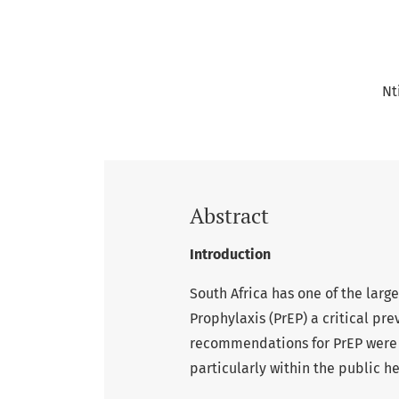
Nt
Abstract
Introduction
South Africa has one of the lar
Prophylaxis (PrEP) a critical pr
recommendations for PrEP were i
particularly within the public he