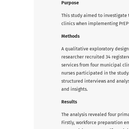
Purpose
This study aimed to investigate 
clinics when implementing PrEP 
Methods
A qualitative exploratory desig
researcher recruited 34 register
services from four municipal cli
nurses participated in the study
structured interviews and analys
and insights.
Results
The analysis revealed four prima
Firstly, workforce preparation e