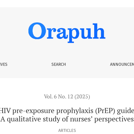
e prophylaxis (PrEP) guidelines in Gauteng, South Africa: A qu
IVES
SEARCH
ANNOUNCEM
Vol. 6 No. 12 (2025)
HIV pre-exposure prophylaxis (PrEP) guide
A qualitative study of nurses’ perspectives
ARTICLES