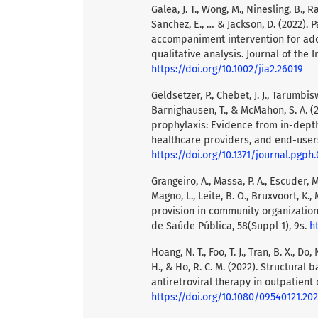
Galea, J. T., Wong, M., Ninesling, B., R
Sanchez, E., … & Jackson, D. (2022)
accompaniment intervention for adol
qualitative analysis. Journal of the I
https://doi.org/10.1002/jia2.26019
Geldsetzer, P., Chebet, J. J., Tarumbis
Bärnighausen, T., & McMahon, S. A. 
prophylaxis: Evidence from in-dept
healthcare providers, and end-users
https://doi.org/10.1371/journal.pgph
Grangeiro, A., Massa, P. A., Escuder, M. 
Magno, L., Leite, B. O., Bruxvoort, K., 
provision in community organization
de Saúde Pública, 58(Suppl 1), 9s.
h
Hoang, N. T., Foo, T. J., Tran, B. X., Do, 
H., & Ho, R. C. M. (2022). Structural 
antiretroviral therapy in outpatient 
https://doi.org/10.1080/09540121.20