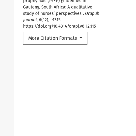
prophylaxis (PrEP) guidelines in
Gauteng, South Africa: A qualitative
study of nurses’ perspectives .
Orapuh
Journal
,
6
(12), e1315.
https://doi.org/10.4314/orapj.v6i12.115
More Citation Formats