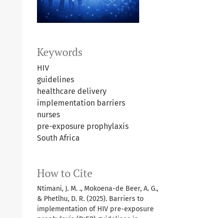
Keywords
HIV
guidelines
healthcare delivery
implementation barriers
nurses
pre-exposure prophylaxis
South Africa
How to Cite
Ntimani, J. M. ., Mokoena-de Beer, A. G.,
& Phetlhu, D. R. (2025). Barriers to
implementation of HIV pre-exposure