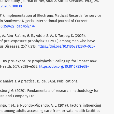
ative study. Journal of HIV/AIDS & Social Services, 19(3), 252–
1.2020.1810838
2021). Implementation of Electronic Medical Records for service
 in Southwest Nigeria. International Journal of Current
10.35942/ijcab.v5i2.174
, A., Abu-Ba'are, G. R., Addo, S. A., & Torpey, K. (2025).
e of pre-exposure prophylaxis (PrEP) among men who have
s Diseases, 25(1), 213.
https://doi.org/10.1186/s12879-025-
21). HIV pre-exposure prophylaxis: Scaling up for impact now
 Health, 6(7), e528–e533.
https://doi.org/10.1016/S2468-
ic analysis: A practical guide. SAGE Publications.
ensburg, G. (2020). Fundamentals of research methodology for
 Juta and Company Ltd.
nga, T. M., & Nyondo-Mipando, A. L. (2019). Factors influencing
nt among adults accessing care from private health facilities