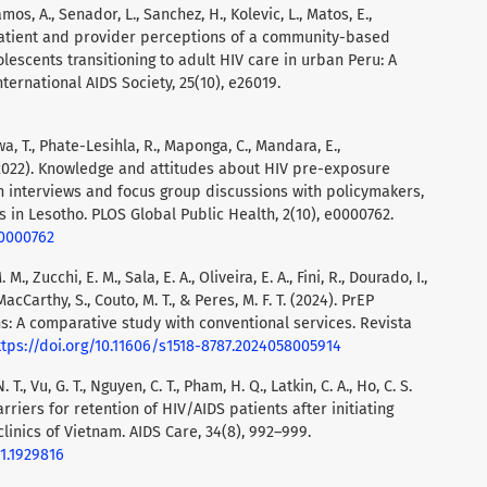
amos, A., Senador, L., Sanchez, H., Kolevic, L., Matos, E.,
. Patient and provider perceptions of a community-based
escents transitioning to adult HIV care in urban Peru: A
nternational AIDS Society, 25(10), e26019.
wa, T., Phate-Lesihla, R., Maponga, C., Mandara, E.,
(2022). Knowledge and attitudes about HIV pre-exposure
h interviews and focus group discussions with policymakers,
 in Lesotho. PLOS Global Public Health, 2(10), e0000762.
.0000762
M., Zucchi, E. M., Sala, E. A., Oliveira, E. A., Fini, R., Dourado, I.,
MacCarthy, S., Couto, M. T., & Peres, M. F. T. (2024). PrEP
s: A comparative study with conventional services. Revista
ttps://doi.org/10.11606/s1518-8787.2024058005914
N. T., Vu, G. T., Nguyen, C. T., Pham, H. Q., Latkin, C. A., Ho, C. S.
barriers for retention of HIV/AIDS patients after initiating
clinics of Vietnam. AIDS Care, 34(8), 992–999.
21.1929816