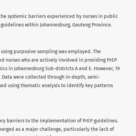
the systemic barriers experienced by nurses in public
guidelines within Johannesburg, Gauteng Province.
n using purposive sampling was employed. The
ed nurses who are actively involved in providing PrEP
nics in Johannesburg Sub-districts A and E. However, 19
. Data were collected through in-depth, semi-
ed using thematic analysis to identify key patterns
ry barriers to the implementation of PrEP guidelines.
merged as a major challenge, particularly the lack of