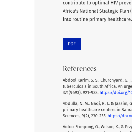
contribute to optimal HIV preve
Africa’s National Strategic Plan 
into routine primary healthcare.
PDF
References
Abdool Karim, S. S., Churchyard, G. J.
tuberculosis in South Africa: An urg
374(9693), 921–933.
https://doi.org/
Abdulla, N. M., Naqi, R. J., & Jassim,
primary healthcare centers in Bahrai
Sciences, 9(2), 230–235.
https://doi.o
Aidoo-Frimpong, G., Wilson, K., & Pr