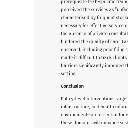
prerequisite PrEP-specific trai
perceived the services as “unfam
characterised by frequent stocko
necessary for effective service de
the absence of private consulta
hindered the quality of care. L
observed, including poor filing
made it difficult to track client
barriers significantly impeded th
setting.
Conclusion
Policy-level interventions targe
infrastructure, and health info
environment—are essential for ef
these domains will enhance sust