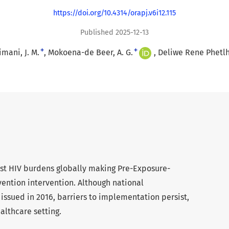
https://doi.org/10.4314/orapj.v6i12.115
Published 2025-12-13
+
+
imani, J. M.
Mokoena-de Beer, A. G.
Deliwe Rene Phetl
gest HIV burdens globally making Pre-Exposure-
evention intervention. Although national
ssued in 2016, barriers to implementation persist,
althcare setting.