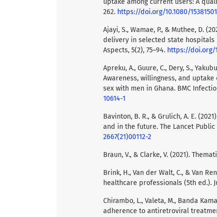
uptake among current users: A qualit
262.
https://doi.org/10.1080/1538150
Ajayi, S., Wamae, P., & Muthee, D. (
delivery in selected state hospitals
Aspects, 5(2), 75–94.
https://doi.org/
Apreku, A., Guure, C., Dery, S., Yakubu
Awareness, willingness, and uptak
sex with men in Ghana. BMC Infectiou
10614-1
Bavinton, B. R., & Grulich, A. E. (20
and in the future. The Lancet Public
2667(21)00112-2
Braun, V., & Clarke, V. (2021). Themat
Brink, H., Van der Walt, C., & Van R
healthcare professionals (5th ed.).
Chirambo, L., Valeta, M., Banda Kama
adherence to antiretroviral treatme