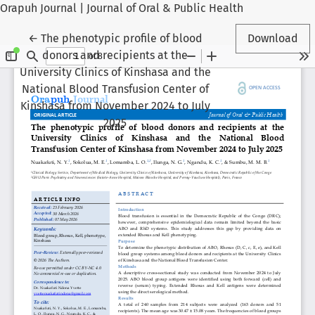
Orapuh Journal | Journal of Oral & Public Health
Return to Article Details
←
The phenotypic profile of blood
Download
donors and recipients at the
University Clinics of Kinshasa and the
National Blood Transfusion Center of
Kinshasa from November 2024 to July
2025