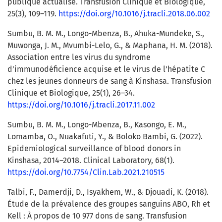
publique actualisé. Transfusion Clinique et Biologique,
25(3), 109–119.
https://doi.org/10.1016/j.tracli.2018.06.002
Sumbu, B. M. M., Longo-Mbenza, B., Ahuka-Mundeke, S.,
Muwonga, J. M., Mvumbi-Lelo, G., & Maphana, H. M. (2018).
Association entre les virus du syndrome
d’immunodéficience acquise et le virus de l’hépatite C
chez les jeunes donneurs de sang à Kinshasa. Transfusion
Clinique et Biologique, 25(1), 26–34.
https://doi.org/10.1016/j.tracli.2017.11.002
Sumbu, B. M. M., Longo-Mbenza, B., Kasongo, E. M.,
Lomamba, O., Nuakafuti, Y., & Boloko Bambi, G. (2022).
Epidemiological surveillance of blood donors in
Kinshasa, 2014–2018. Clinical Laboratory, 68(1).
https://doi.org/10.7754/Clin.Lab.2021.210515
Talbi, F., Damerdji, D., Isyakhem, W., & Djouadi, K. (2018).
Étude de la prévalence des groupes sanguins ABO, Rh et
Kell : À propos de 10 977 dons de sang. Transfusion