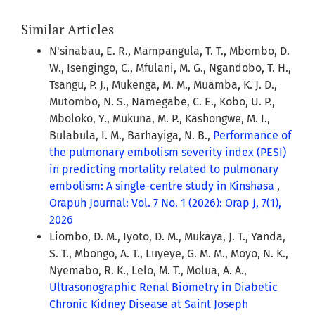
Similar Articles
N'sinabau, E. R., Mampangula, T. T., Mbombo, D.
W., Isengingo, C., Mfulani, M. G., Ngandobo, T. H.,
Tsangu, P. J., Mukenga, M. M., Muamba, K. J. D.,
Mutombo, N. S., Namegabe, C. E., Kobo, U. P.,
Mboloko, Y., Mukuna, M. P., Kashongwe, M. I.,
Bulabula, I. M., Barhayiga, N. B.,
Performance of
the pulmonary embolism severity index (PESI)
in predicting mortality related to pulmonary
embolism: A single-centre study in Kinshasa
,
Orapuh Journal: Vol. 7 No. 1 (2026): Orap J, 7(1),
2026
Liombo, D. M., Iyoto, D. M., Mukaya, J. T., Yanda,
S. T., Mbongo, A. T., Luyeye, G. M. M., Moyo, N. K.,
Nyemabo, R. K., Lelo, M. T., Molua, A. A.,
Ultrasonographic Renal Biometry in Diabetic
Chronic Kidney Disease at Saint Joseph