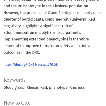
and the R0 haplotype in the Kinshasa population.
However, the presence of C and E antigens in nearly one-
quarter of participants, combined with universal Kell
negativity, highlights a significant risk of
alloimmunization in polytransfused patients.
Implementing extended phenotyping is therefore
essential to improve transfusion safety and clinical
outcomes in the DRC.
https://doi.org/10.4314/orapj.v7i3.28
Keywords
Blood group
Rhesus
Kell
phenotype
Kinshasa
How to Cite