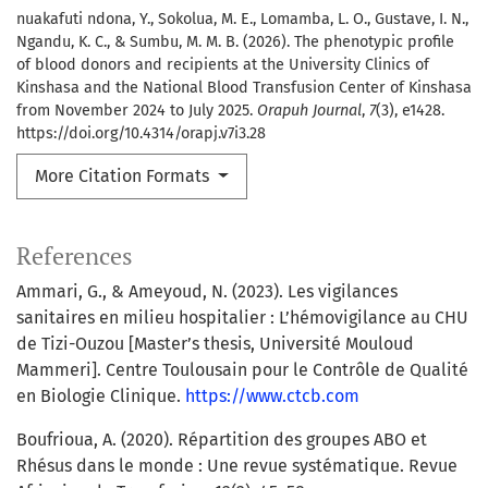
nuakafuti ndona, Y., Sokolua, M. E., Lomamba, L. O., Gustave, I. N.,
Ngandu, K. C., & Sumbu, M. M. B. (2026). The phenotypic profile
of blood donors and recipients at the University Clinics of
Kinshasa and the National Blood Transfusion Center of Kinshasa
from November 2024 to July 2025.
Orapuh Journal
,
7
(3), e1428.
https://doi.org/10.4314/orapj.v7i3.28
More Citation Formats
References
Ammari, G., & Ameyoud, N. (2023). Les vigilances
sanitaires en milieu hospitalier : L’hémovigilance au CHU
de Tizi-Ouzou [Master’s thesis, Université Mouloud
Mammeri]. Centre Toulousain pour le Contrôle de Qualité
en Biologie Clinique.
https://www.ctcb.com
Boufrioua, A. (2020). Répartition des groupes ABO et
Rhésus dans le monde : Une revue systématique. Revue