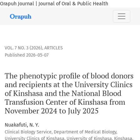
Orapuh Journal | Journal of Oral & Public Health
The phenotypic profile of blood donors and recipients at th
VOL. 7 NO. 3 (2026)
,
ARTICLES
Published 2026-05-07
The phenotypic profile of blood donors
and recipients at the University Clinics
of Kinshasa and the National Blood
Transfusion Center of Kinshasa from
November 2024 to July 2025
Nuakafuti, N. Y.
Clinical Biology Service, Department of Medical Biology,
University Clinics of Kinshasa, University of Kinshasa, Kinshasa,