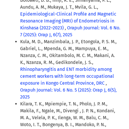
Boloweti, D. B., Ifinji, R. E., Simanyama, P. L.,
Aundu, A. M., Mukaya, J. T., Mvila, G. L.,
Epidemiological-Clinical Profile and Magnetic
Resonance Imaging (MRI) of Endometriosis in
Kinshasa (2022–2023)
,
Orapuh Journal: Vol. 6 No.
7 (2025): Orap J, 6(7), 2025
Kula, M. D., Manzimbala, J. P., Etongola, P. S. M.,
Gabriel, L., Mpenda, G. M., Mampuya, E. M.,
Nzanza, C. M., Okitambolo, M. C. M., Makani, A.
K., Nzanza, R. M., Gedikondele, J. S.,
Rhinopharyngitis and ENT morbidity among
cement workers with long-term occupational
exposure in Kongo Central Province, DRC
,
Orapuh Journal: Vol. 6 No. 5 (2025): Orap J, 6(5),
2025
Kilara, T. K., Mpiempie, T. N., Pholo, J. P. M.,
Makila, F., Ngale, M., Divengi , J. P. N., Kondani,
M. A., Velela, P. K., Ilenga, W. M., Balu, C. M.,
Woto, I. T., Bongenya, B. I., Mandoko, P. N.,