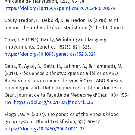
Africaine de Transfusion, 12(2), 45–58.
https://doi.org/10.11604/pamj-cm.2020.2.140.20679
Couty-Fredon, F., Debord, J., & Fredon, D. (2018). Mini
manuel de probabilités et statistique (3rd ed.). Dunod.
Crow, J. F. (1999). Hardy, Weinberg and language
impediments. Genetics, 152(3), 821–825.
https://doi.org/10.1093/genetics/152.3.821
Deba, T., Ayad, S., Setti, H., Lahmer, A., & Hammadi, M.
(2017). Fréquences phénotypiques et alléliques ABO
Rhésus chez les donneurs de sang à Oran: ABO Rhesus
phenotypic and allelic frequencies in blood donors in
Oran. Journal de la Faculté de Médecine d’Oran, 1(3), 155–
159.
https://doi.org/10.51782/jfmo.v1i3.36
Flegel, W. A. (2007). The genetics of the Rhesus blood
group system. Blood Transfusion, 5(2), 50–57.
https://doi.org/10.2450/2007.0011-07