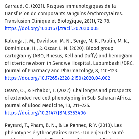
Garraud, O. (2021). Risques immunologiques de la
transfusion de composants sanguins érythrocytaires.
Transfusion Clinique et Biologique, 28(1), 72–78.
https://doi.org/10.1016/j.tracli.2020.10.005
Kalenga, J. M., Davidson, M. N., Serge, M. K., Paulin, M. K.,
Dominique, H., & Oscar, L. N. (2020). Blood group
cartography (ABO, Rhesus, Kell and Duffy) and hemogram
of icteric newborn in Sendwe Hospital, Lubumbashi/DRC.
Journal of Pharmacy and Pharmacology, 8, 110–123.
https://doi.org/10.17265/2328-2150/2020.04.002
Osaro, O., & Erhabor, T. (2022). Challenges and prospects
of extended red cell phenotyping in Sub-Saharan Africa.
Journal of Blood Medicine, 13, 211–225.
https://doi.org/10.2147/JBM.S353406
Peyrard, T., Pham, B. N., & Le Pennec, P. Y. (2018). Les
phénotypes érythrocytaires rares : Un enjeu de santé