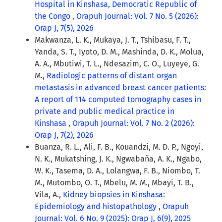
Hospital in Kinshasa, Democratic Republic of
the Congo
,
Orapuh Journal: Vol. 7 No. 5 (2026):
Orap J, 7(5), 2026
Makwanza, L. K., Mukaya, J. T., Tshibasu, F. T.,
Yanda, S. T., Iyoto, D. M., Mashinda, D. K., Molua,
A. A., Mbutiwi, T. L., Ndesazim, C. O., Luyeye, G.
M.,
Radiologic patterns of distant organ
metastasis in advanced breast cancer patients:
A report of 114 computed tomography cases in
private and public medical practice in
Kinshasa
,
Orapuh Journal: Vol. 7 No. 2 (2026):
Orap J, 7(2), 2026
Buanza, R. L., Ali, F. B., Kouandzi, M. D. P., Ngoyi,
N. K., Mukatshing, J. K., Ngwabaña, A. K., Ngabo,
W. K., Tasema, D. A., Lolangwa, F. B., Niombo, T.
M., Mutombo, O. T., Mbelu, M. M., Mbayi, T. B.,
Vila, A.,
Kidney biopsies in Kinshasa:
Epidemiology and histopathology
,
Orapuh
Journal: Vol. 6 No. 9 (2025): Orap J, 6(9), 2025