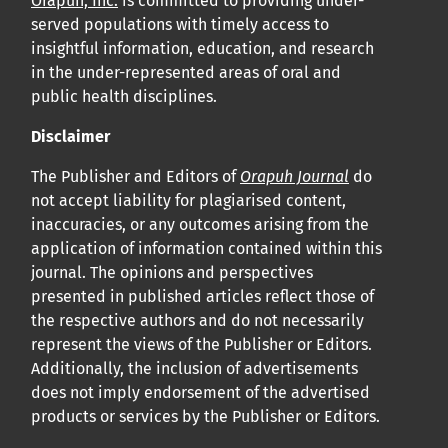
Orapuh, Inc.
is committed to providing under-
served populations with timely access to
insightful information, education, and research
in the under-represented areas of oral and
public health disciplines.
Disclaimer
The Publisher and Editors of
Orapuh Journal
do
not accept liability for plagiarised content,
inaccuracies, or any outcomes arising from the
application of information contained within this
journal. The opinions and perspectives
presented in published articles reflect those of
the respective authors and do not necessarily
represent the views of the Publisher or Editors.
Additionally, the inclusion of advertisements
does not imply endorsement of the advertised
products or services by the Publisher or Editors.