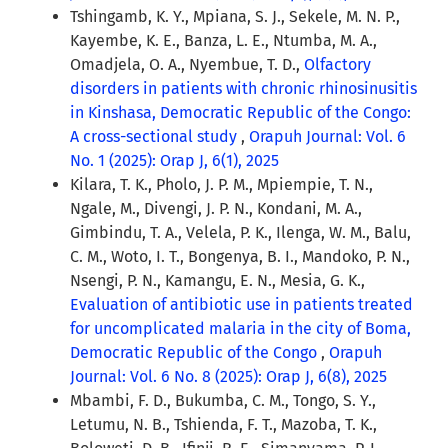
Tshingamb, K. Y., Mpiana, S. J., Sekele, M. N. P.,
Kayembe, K. E., Banza, L. E., Ntumba, M. A.,
Omadjela, O. A., Nyembue, T. D.,
Olfactory
disorders in patients with chronic rhinosinusitis
in Kinshasa, Democratic Republic of the Congo:
A cross-sectional study
,
Orapuh Journal: Vol. 6
No. 1 (2025): Orap J, 6(1), 2025
Kilara, T. K., Pholo, J. P. M., Mpiempie, T. N.,
Ngale, M., Divengi, J. P. N., Kondani, M. A.,
Gimbindu, T. A., Velela, P. K., Ilenga, W. M., Balu,
C. M., Woto, I. T., Bongenya, B. I., Mandoko, P. N.,
Nsengi, P. N., Kamangu, E. N., Mesia, G. K.,
Evaluation of antibiotic use in patients treated
for uncomplicated malaria in the city of Boma,
Democratic Republic of the Congo
,
Orapuh
Journal: Vol. 6 No. 8 (2025): Orap J, 6(8), 2025
Mbambi, F. D., Bukumba, C. M., Tongo, S. Y.,
Letumu, N. B., Tshienda, F. T., Mazoba, T. K.,