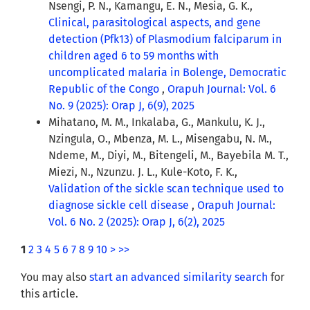
Nsengi, P. N., Kamangu, E. N., Mesia, G. K.,
Clinical, parasitological aspects, and gene
detection (Pfk13) of Plasmodium falciparum in
children aged 6 to 59 months with
uncomplicated malaria in Bolenge, Democratic
Republic of the Congo
,
Orapuh Journal: Vol. 6
No. 9 (2025): Orap J, 6(9), 2025
Mihatano, M. M., Inkalaba, G., Mankulu, K. J.,
Nzingula, O., Mbenza, M. L., Misengabu, N. M.,
Ndeme, M., Diyi, M., Bitengeli, M., Bayebila M. T.,
Miezi, N., Nzunzu. J. L., Kule-Koto, F. K.,
Validation of the sickle scan technique used to
diagnose sickle cell disease
,
Orapuh Journal:
Vol. 6 No. 2 (2025): Orap J, 6(2), 2025
1
2
3
4
5
6
7
8
9
10
>
>>
You may also
start an advanced similarity search
for
this article.