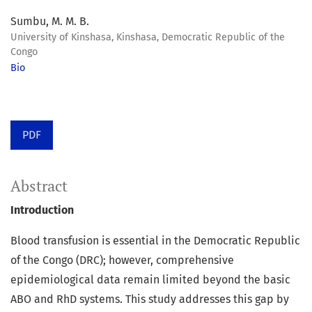
Sumbu, M. M. B.
University of Kinshasa, Kinshasa, Democratic Republic of the
Congo
Bio
PDF
Abstract
Introduction
Blood transfusion is essential in the Democratic Republic
of the Congo (DRC); however, comprehensive
epidemiological data remain limited beyond the basic
ABO and RhD systems. This study addresses this gap by