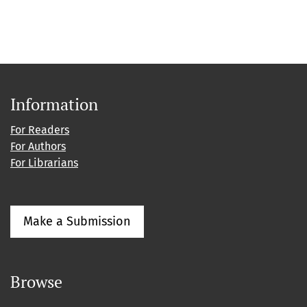
Information
For Readers
For Authors
For Librarians
Make a Submission
Browse