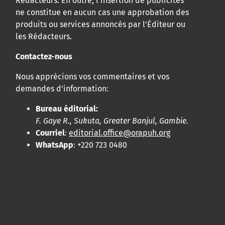
Rédacteurs. En outre, l’insertion de publicités
ne constitue en aucun cas une approbation des
produits ou services annoncés par l’Éditeur ou
les Rédacteurs.
Contactez-nous
Nous apprécions vos commentaires et vos
demandes d’information:
Bureau éditorial:
F. Gaye R., Sukuta, Greater Banjul, Gambie.
Courriel
:
editorial.office@orapuh.org
WhatsApp
: +220 723 0480