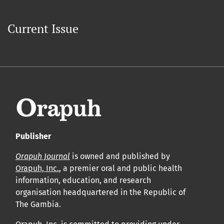
Current Issue
Publisher
Orapuh Journal
is owned and published by
Orapuh, Inc.
, a premier oral and public health
information, education, and research
organisation headquartered in the Republic of
The Gambia.