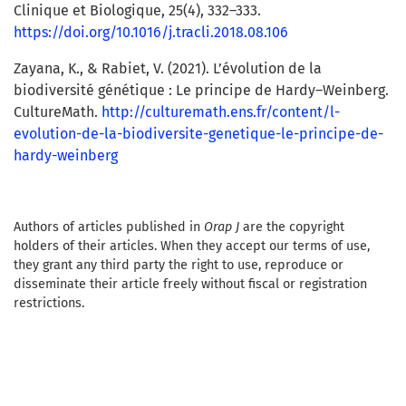
Clinique et Biologique, 25(4), 332–333.
https://doi.org/10.1016/j.tracli.2018.08.106
Zayana, K., & Rabiet, V. (2021). L’évolution de la
biodiversité génétique : Le principe de Hardy–Weinberg.
CultureMath.
http://culturemath.ens.fr/content/l-
evolution-de-la-biodiversite-genetique-le-principe-de-
hardy-weinberg
Authors of articles published in
Orap J
are the copyright
holders of their articles. When they accept our terms of use,
they grant any third party the right to use, reproduce or
disseminate their article freely without fiscal or registration
restrictions.