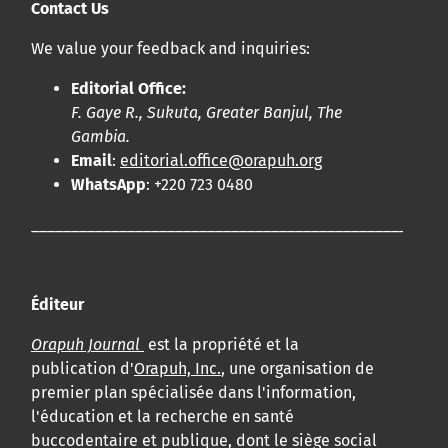
Contact Us
We value your feedback and inquiries:
Editorial Office:
F. Gaye R., Sukuta, Greater Banjul, The
Gambia.
Email
:
editorial.office@orapuh.org
WhatsApp
: +220 723 0480
____________________________________________________
Éditeur
Orapuh Journal
est la propriété et la
publication d'
Orapuh, Inc.
, une organisation de
premier plan spécialisée dans l'information,
l'éducation et la recherche en santé
buccodentaire et publique, dont le siège social