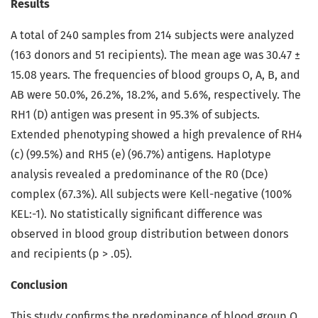
Results
A total of 240 samples from 214 subjects were analyzed
(163 donors and 51 recipients). The mean age was 30.47 ±
15.08 years. The frequencies of blood groups O, A, B, and
AB were 50.0%, 26.2%, 18.2%, and 5.6%, respectively. The
RH1 (D) antigen was present in 95.3% of subjects.
Extended phenotyping showed a high prevalence of RH4
(c) (99.5%) and RH5 (e) (96.7%) antigens. Haplotype
analysis revealed a predominance of the R0 (Dce)
complex (67.3%). All subjects were Kell-negative (100%
KEL:-1). No statistically significant difference was
observed in blood group distribution between donors
and recipients (p > .05).
Conclusion
This study confirms the predominance of blood group O