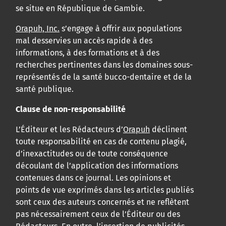
se situe en République de Gambie.
Orapuh, Inc.
s’engage à offrir aux populations
mal desservies un accès rapide à des
informations, à des formations et à des
recherches pertinentes dans les domaines sous-
représentés de la santé bucco-dentaire et de la
santé publique.
Clause de non-responsabilité
L’Éditeur et les Rédacteurs d’
Orapuh
déclinent
toute responsabilité en cas de contenu plagié,
d’inexactitudes ou de toute conséquence
découlant de l’application des informations
contenues dans ce journal. Les opinions et
points de vue exprimés dans les articles publiés
sont ceux des auteurs concernés et ne reflètent
pas nécessairement ceux de l’Éditeur ou des