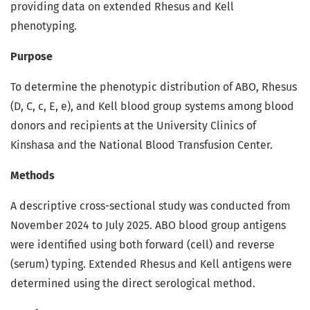
providing data on extended Rhesus and Kell
phenotyping.
Purpose
To determine the phenotypic distribution of ABO, Rhesus
(D, C, c, E, e), and Kell blood group systems among blood
donors and recipients at the University Clinics of
Kinshasa and the National Blood Transfusion Center.
Methods
A descriptive cross-sectional study was conducted from
November 2024 to July 2025. ABO blood group antigens
were identified using both forward (cell) and reverse
(serum) typing. Extended Rhesus and Kell antigens were
determined using the direct serological method.