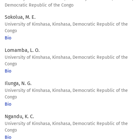
Democratic Republic of the Congo
Sokolua, M. E.
University of Kinshasa, Kinshasa, Democratic Republic of the
Congo
Bio
Lomamba, L. O.
University of Kinshasa, Kinshasa, Democratic Republic of the
Congo
Bio
Ilunga, N. G.
University of Kinshasa, Kinshasa, Democratic Republic of the
Congo
Bio
Ngandu, K. C.
University of Kinshasa, Kinshasa, Democratic Republic of the
Congo
Bio