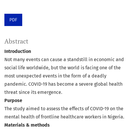
PDF
Abstract
Introduction
Not many events can cause a standstill in economic and
social life worldwide, but the world is facing one of the
most unexpected events in the form of a deadly
pandemic. COVID-19 has become a severe global health
threat since its emergence.
Purpose
The study aimed to assess the effects of COVID-19 on the
mental health of frontline healthcare workers in Nigeria.
Materials & methods