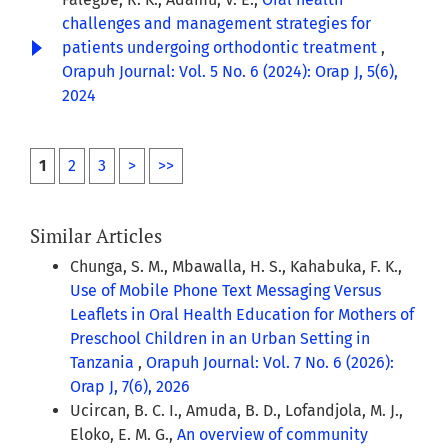
challenges and management strategies for
patients undergoing orthodontic treatment
,
Orapuh Journal: Vol. 5 No. 6 (2024): Orap J, 5(6),
2024
1
2
3
>
>>
Similar Articles
Chunga, S. M., Mbawalla, H. S., Kahabuka, F. K.,
Use of Mobile Phone Text Messaging Versus
Leaflets in Oral Health Education for Mothers of
Preschool Children in an Urban Setting in
Tanzania
,
Orapuh Journal: Vol. 7 No. 6 (2026):
Orap J, 7(6), 2026
Ucircan, B. C. I., Amuda, B. D., Lofandjola, M. J.,
Eloko, E. M. G.,
An overview of community