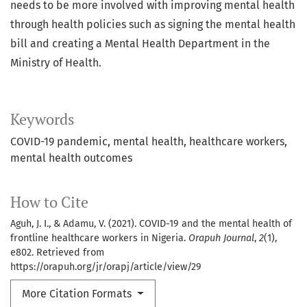
needs to be more involved with improving mental health
through health policies such as signing the mental health
bill and creating a Mental Health Department in the
Ministry of Health.
Keywords
COVID-19 pandemic, mental health, healthcare workers,
mental health outcomes
How to Cite
Aguh, J. I., & Adamu, V. (2021). COVID-19 and the mental health of
frontline healthcare workers in Nigeria.
Orapuh Journal
,
2
(1),
e802. Retrieved from
https://orapuh.org/jr/orapj/article/view/29
More Citation Formats