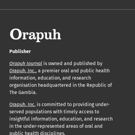
Publisher
Orapuh Journal
is owned and published by
Orapuh, Inc.
, a premier oral and public health
information, education, and research
organisation headquartered in the Republic of
The Gambia.
Orapuh, Inc.
is committed to providing under-
served populations with timely access to
insightful information, education, and research
in the under-represented areas of oral and
public health disciplines.