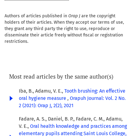
Authors of articles published in
Orap J
are the copyright
holders of their articles. When they accept our terms of use,
they grant any third party the right to use, reproduce or
disseminate their article freely without fiscal or registration
restrictions.
Most read articles by the same author(s)
Iba, B., Adamu, V. E.,
Tooth brushing: An effective
oral hygiene measure
,
Orapuh Journal: Vol. 2 No.
2 (2021): Orap J, 2(2), 2021
Fadare, A. S., Daniel, B. P., Fadare, C. M., Adamu,
V. E.,
Oral health knowledge and practices among
elementary pupils attending Saint Louis College,