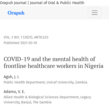
Orapuh Journal | Journal of Oral & Public Health
COVID-19 and the mental health of frontline healthcare work
VOL. 2 NO. 1 (2021)
,
ARTICLES
Published 2021-03-10
COVID-19 and the mental health of
frontline healthcare workers in Nigeria
Aguh, J. I.
Public Health Department, Unicaf University, Zambia.
Adamu, V. E.
Allied Health & Biological Sciences Department, Legacy
University, Banjul, The Gambia