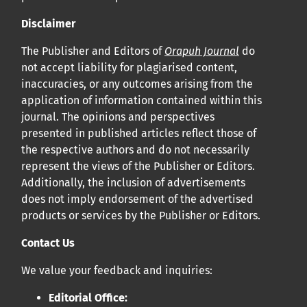
Disclaimer
The Publisher and Editors of
Orapuh Journal
do
not accept liability for plagiarised content,
inaccuracies, or any outcomes arising from the
application of information contained within this
journal. The opinions and perspectives
presented in published articles reflect those of
the respective authors and do not necessarily
represent the views of the Publisher or Editors.
Additionally, the inclusion of advertisements
does not imply endorsement of the advertised
products or services by the Publisher or Editors.
Contact Us
We value your feedback and inquiries:
Editorial Office: