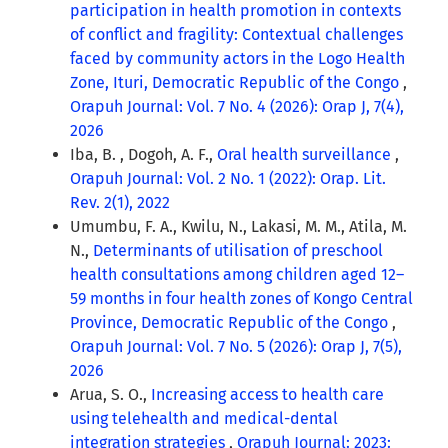
participation in health promotion in contexts
of conflict and fragility: Contextual challenges
faced by community actors in the Logo Health
Zone, Ituri, Democratic Republic of the Congo
,
Orapuh Journal: Vol. 7 No. 4 (2026): Orap J, 7(4),
2026
Iba, B. , Dogoh, A. F.,
Oral health surveillance
,
Orapuh Journal: Vol. 2 No. 1 (2022): Orap. Lit.
Rev. 2(1), 2022
Umumbu, F. A., Kwilu, N., Lakasi, M. M., Atila, M.
N.,
Determinants of utilisation of preschool
health consultations among children aged 12–
59 months in four health zones of Kongo Central
Province, Democratic Republic of the Congo
,
Orapuh Journal: Vol. 7 No. 5 (2026): Orap J, 7(5),
2026
Arua, S. O.,
Increasing access to health care
using telehealth and medical-dental
integration strategies
,
Orapuh Journal: 2023: