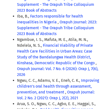
Supplement - The Orapuh Tribe Colloquium
2023 Book of Abstracts
Iba, B.,
Factors responsible for health
inequalities in Nigeria
,
Orapuh Journal: 2023:
Supplement - The Orapuh Tribe Colloquium
2023 Book of Abstracts
Ngambue, I. S., Mafuta, M. E., Atila, M. N.,
Ndelela, N. S.,
Financial Viability of Private
Health Care Facilities in Urban Areas: Case
Study of the Bandalungwa Health District,
Kinshasa, Democratic Republic of the Congo
,
Orapuh Journal: Vol. 7 No. 6 (2026): Orap J, 7(6),
2026
Ngwu, C. C., Adamu, V. E., Eneh, C. K.,
Improving
children's oral health through assessment,
prevention, and treatment
,
Orapuh Journal:
Vol. 2 No. 2 (2021): Orap J, 2(2), 2021
Arua, S. O., Ngwu, C. C., Agbo, E. E., Haggai, S.,