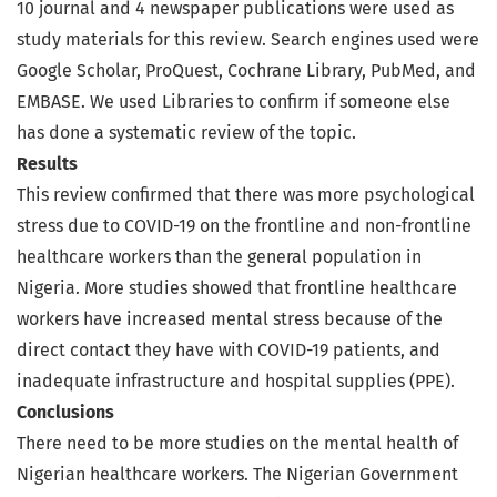
10 journal and 4 newspaper publications were used as
study materials for this review. Search engines used were
Google Scholar, ProQuest, Cochrane Library, PubMed, and
EMBASE. We used Libraries to confirm if someone else
has done a systematic review of the topic.
Results
This review confirmed that there was more psychological
stress due to COVID-19 on the frontline and non-frontline
healthcare workers than the general population in
Nigeria. More studies showed that frontline healthcare
workers have increased mental stress because of the
direct contact they have with COVID-19 patients, and
inadequate infrastructure and hospital supplies (PPE).
Conclusions
There need to be more studies on the mental health of
Nigerian healthcare workers. The Nigerian Government