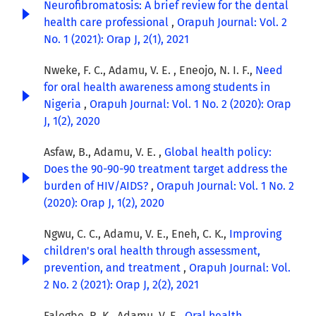
Neurofibromatosis: A brief review for the dental
health care professional
,
Orapuh Journal: Vol. 2
No. 1 (2021): Orap J, 2(1), 2021
Nweke, F. C., Adamu, V. E. , Eneojo, N. I. F.,
Need
for oral health awareness among students in
Nigeria
,
Orapuh Journal: Vol. 1 No. 2 (2020): Orap
J, 1(2), 2020
Asfaw, B., Adamu, V. E. ,
Global health policy:
Does the 90-90-90 treatment target address the
burden of HIV/AIDS?
,
Orapuh Journal: Vol. 1 No. 2
(2020): Orap J, 1(2), 2020
Ngwu, C. C., Adamu, V. E., Eneh, C. K.,
Improving
children's oral health through assessment,
prevention, and treatment
,
Orapuh Journal: Vol.
2 No. 2 (2021): Orap J, 2(2), 2021
Falegbe, R. K., Adamu, V. E.,
Oral health