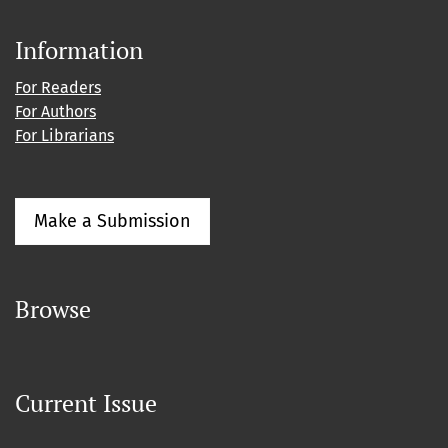
Information
For Readers
For Authors
For Librarians
Make a Submission
Browse
Current Issue