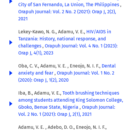
City of San Fernando, La Union, The Philippines
,
Orapuh Journal: Vol. 2 No. 2 (2021): Orap J, 2(2),
2021
Lekey-Kawo, N. G., Adamu, V. E.,
HIV/AIDS in
Tanzania: History, national response, and
challenges
,
Orapuh Journal: Vol. 4 No. 1 (2023):
Orap J, 4(1), 2023
Oba, C. V., Adamu, V. E. , Eneojo, N. I. F.,
Dental
anxiety and fear
,
Orapuh Journal: Vol. 1 No. 2
(2020): Orap J, 1(2), 2020
Iba, B., Adamu, V. E.,
Tooth brushing techniques
among students attending King Solomon College,
Gboko, Benue State, Nigeria
,
Orapuh Journal:
Vol. 2 No. 1 (2021): Orap J, 2(1), 2021
Adamu, V. E. , Adebo, D. O., Eneojo, N. I. F.,