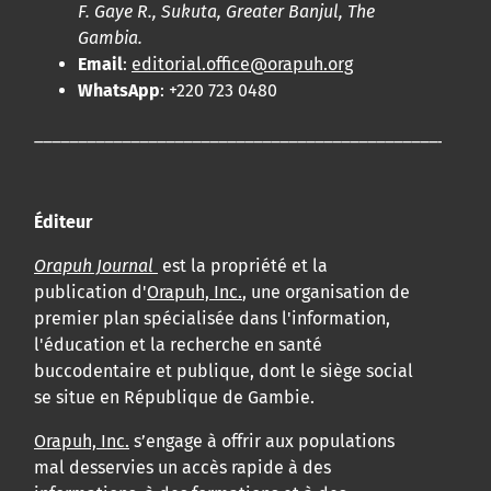
F. Gaye R., Sukuta, Greater Banjul, The
Gambia.
Email
:
editorial.office@orapuh.org
WhatsApp
: +220 723 0480
____________________________________________________
Éditeur
Orapuh Journal
est la propriété et la
publication d'
Orapuh, Inc.
, une organisation de
premier plan spécialisée dans l'information,
l'éducation et la recherche en santé
buccodentaire et publique, dont le siège social
se situe en République de Gambie.
Orapuh, Inc.
s’engage à offrir aux populations
mal desservies un accès rapide à des