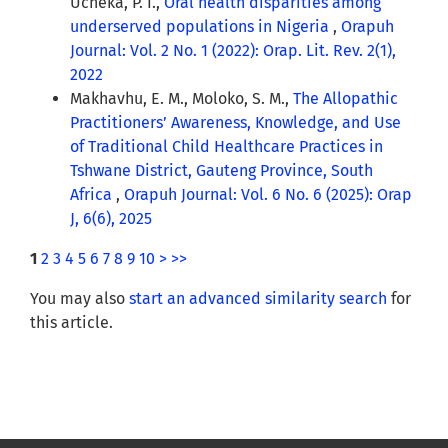
Ucheka, P. I.,
Oral health disparities among
underserved populations in Nigeria
,
Orapuh
Journal: Vol. 2 No. 1 (2022): Orap. Lit. Rev. 2(1),
2022
Makhavhu, E. M., Moloko, S. M.,
The Allopathic
Practitioners’ Awareness, Knowledge, and Use
of Traditional Child Healthcare Practices in
Tshwane District, Gauteng Province, South
Africa
,
Orapuh Journal: Vol. 6 No. 6 (2025): Orap
J, 6(6), 2025
1
2
3
4
5
6
7
8
9
10
>
>>
You may also
start an advanced similarity search
for
this article.