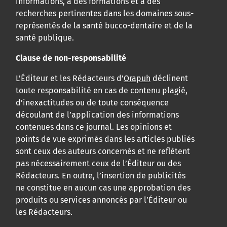
informations, à des formations et à des
recherches pertinentes dans les domaines sous-
représentés de la santé bucco-dentaire et de la
santé publique.
Clause de non-responsabilité
L’Éditeur et les Rédacteurs d’
Orapuh
déclinent
toute responsabilité en cas de contenu plagié,
d’inexactitudes ou de toute conséquence
découlant de l’application des informations
contenues dans ce journal. Les opinions et
points de vue exprimés dans les articles publiés
sont ceux des auteurs concernés et ne reflètent
pas nécessairement ceux de l’Éditeur ou des
Rédacteurs. En outre, l’insertion de publicités
ne constitue en aucun cas une approbation des
produits ou services annoncés par l’Éditeur ou
les Rédacteurs.